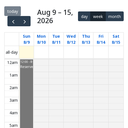
Aug 9 – 15,
today
day
week
month
2026
Sun
Mon
Tue
Wed
Thu
Fri
Sat
8/9
8/10
8/11
8/12
8/13
8/14
8/15
all-day
12am
12:00 - 8:00
Reserved
1am
2am
3am
4am
5am