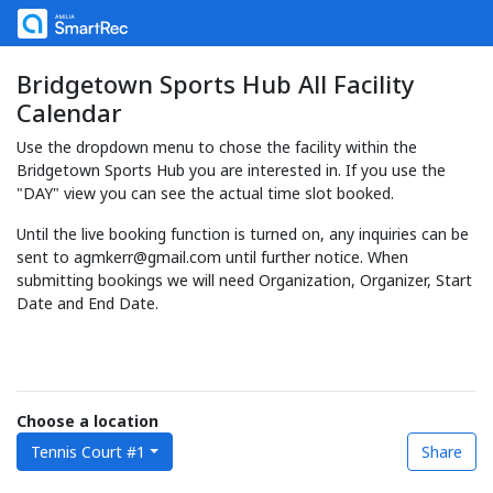
Bridgetown Sports Hub All Facility
Calendar
Use the dropdown menu to chose the facility within the
Bridgetown Sports Hub you are interested in. If you use the
"DAY" view you can see the actual time slot booked.
Until the live booking function is turned on, any inquiries can be
sent to agmkerr@gmail.com until further notice. When
submitting bookings we will need Organization, Organizer, Start
Date and End Date.
Choose a location
Tennis Court #1
Share