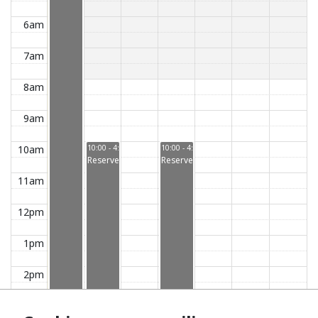
6am
7am
8am
9am
10am
10:00 - 4:00
10:00 - 4:00
Reserved
Reserved
11am
12pm
1pm
2pm
3pm
3:00 - 5:00
Reserved