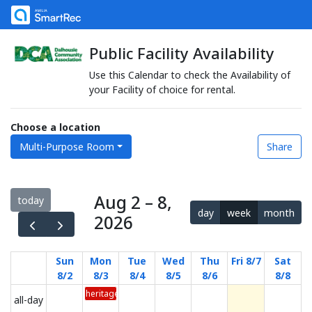
Public Facility Availability
Use this Calendar to check the Availability of
your Facility of choice for rental.
Choose a location
Multi-Purpose Room
Share
Aug 2 – 8,
today
day
week
month
2026
Sun
Mon
Tue
Wed
Thu
Fri 8/7
Sat
8/2
8/3
8/4
8/5
8/6
8/8
heritage day 2026
all-day