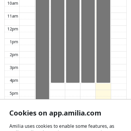
10am
11am
12pm
1pm
2pm
3pm
4pm
5pm
6pm
Cookies on app.amilia.com
7pm
Amilia uses cookies to enable some features, as