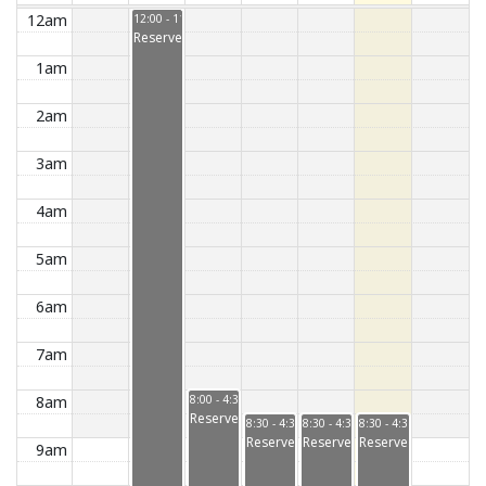
12am
12:00 - 11:59
Reserved
1am
2am
3am
4am
5am
6am
7am
8am
8:00 - 4:30
Reserved
8:30 - 4:30
8:30 - 4:30
8:30 - 4:30
Reserved
Reserved
Reserved
9am