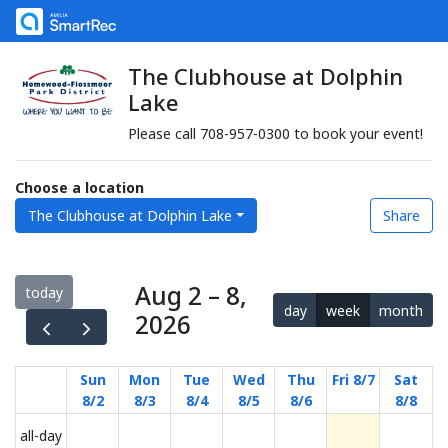
The Clubhouse at Dolphin
Lake
Please call 708-957-0300 to book your event!
Choose a location
The Clubhouse at Dolphin Lake
Share
Aug 2 – 8,
today
day
week
month
2026
Sun
Mon
Tue
Wed
Thu
Fri 8/7
Sat
8/2
8/3
8/4
8/5
8/6
8/8
all-day