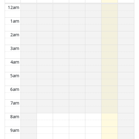
12am
1am
2am
3am
4am
5am
6am
7am
8am
9am