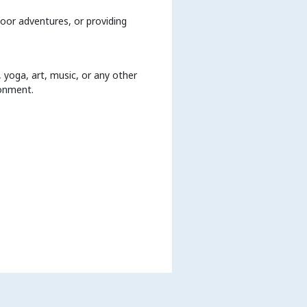
door adventures, or providing
 yoga, art, music, or any other
ronment.