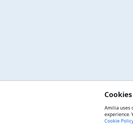
Cookies
Amilia uses 
experience. 
Cookie Polic