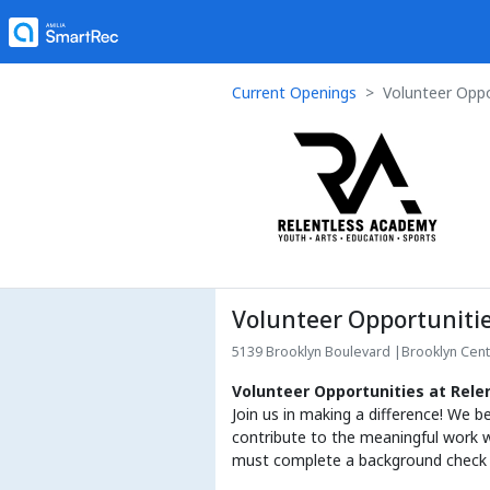
Current Openings
Volunteer Oppo
Volunteer Opportuniti
5139 Brooklyn Boulevard
|
Brooklyn Cen
Volunteer Opportunities at Rel
Join us in making a difference! We b
contribute to the meaningful work w
must complete a background check pr