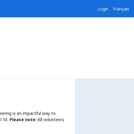
Login
Français
eering is an impactful way to
 fit.
Please note:
All volunteers