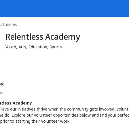
rtunities
Relentless Academy
Youth, Arts, Education, Sports
es
ter
entless Academy
elieve our initiatives thrive when the community gets involved. Volunt
e do. Explore our volunteer opportunities below and find your perfect
ior to starting their volunteer work.