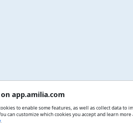
 on app.amilia.com
cookies to enable some features, as well as collect data to 
You can customize which cookies you accept and learn more
y
.