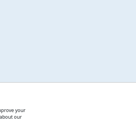
improve your
 about our