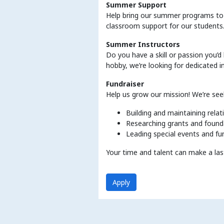
Summer Support
Help bring our summer programs to l
classroom support for our students
Summer Instructors
Do you have a skill or passion you’d
hobby, we’re looking for dedicated i
Fundraiser
Help us grow our mission! We’re see
Building and maintaining rela
Researching grants and found
Leading special events and fu
Your time and talent can make a las
Apply