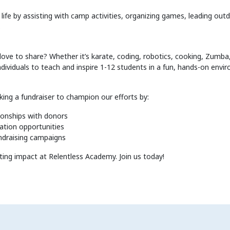
ife by assisting with camp activities, organizing games, leading out
.
 love to share? Whether it’s karate, coding, robotics, cooking, Zumba,
ndividuals to teach and inspire 1-12 students in a fun, hands-on envi
king a fundraiser to champion our efforts by:
tionships with donors
ation opportunities
ndraising campaigns
ting impact at Relentless Academy. Join us today!