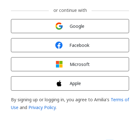
or continue with
Sign in with
Google
Sign in with
Facebook
Sign in with
Microsoft
Sign in with
Apple
By signing up or logging in, you agree to Amilia's
Terms of
Use
and
Privacy Policy
.