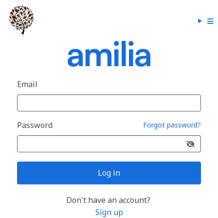
Email
Password
Forgot password?
Log in
Don't have an account?
Sign up