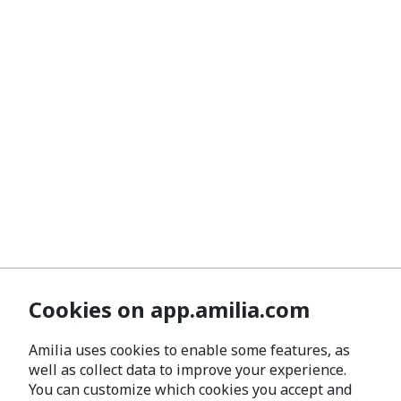
Cookies on app.amilia.com
Amilia uses cookies to enable some features, as
well as collect data to improve your experience.
You can customize which cookies you accept and