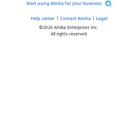
Start using Amilia for your business
Help center
Contact Amilia
Legal
©2026 Amilia Enterprises Inc.
All rights reserved.