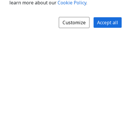
learn more about our
Cookie Policy
.
Customize
Accept all