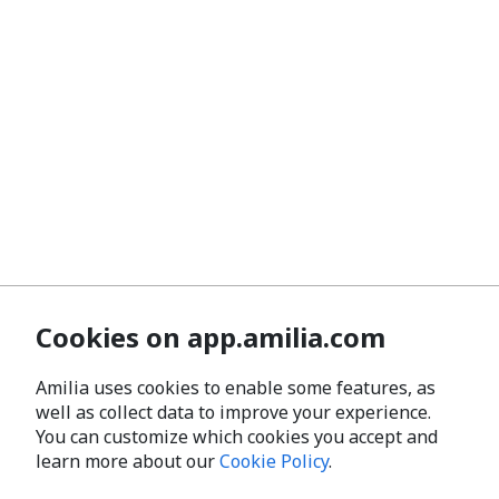
Cookies on app.amilia.com
Amilia uses cookies to enable some features, as
well as collect data to improve your experience.
You can customize which cookies you accept and
learn more about our
Cookie Policy
.