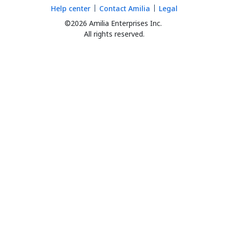
Help center
Contact Amilia
Legal
©2026 Amilia Enterprises Inc.
All rights reserved.