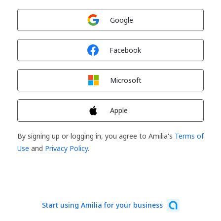
Sign in with
Google
Sign in with
Facebook
Sign in with
Microsoft
Sign in with
Apple
By signing up or logging in, you agree to Amilia's
Terms of
Use
and
Privacy Policy
.
Start using Amilia for your business