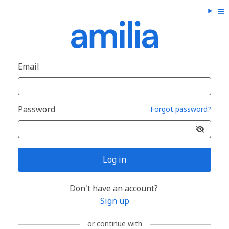
Email
Password
Forgot password?
Log in
Don't have an account?
Sign up
or continue with