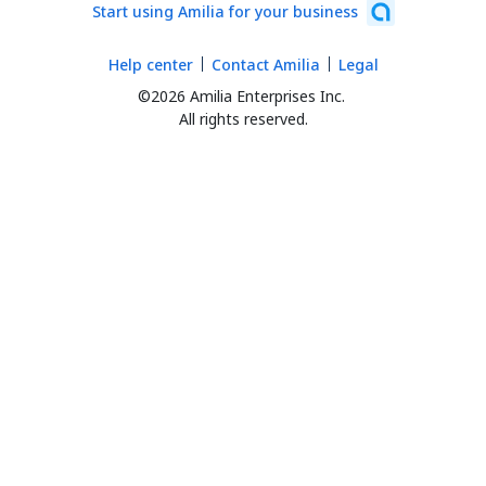
Start using Amilia for your business
Help center
Contact Amilia
Legal
©2026 Amilia Enterprises Inc.
All rights reserved.