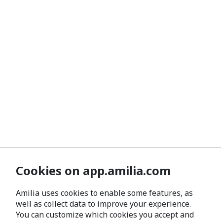
Cookies on app.amilia.com
Amilia uses cookies to enable some features, as
well as collect data to improve your experience.
You can customize which cookies you accept and