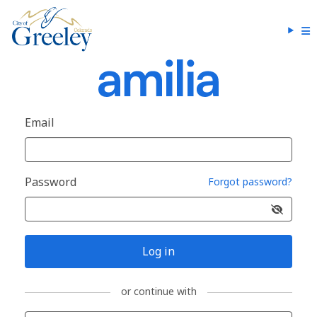
Email
Password
Forgot password?
Log in
or continue with