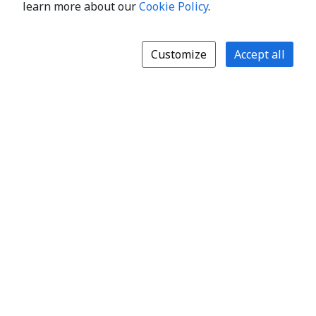
learn more about our
Cookie Policy
.
Customize
Accept all