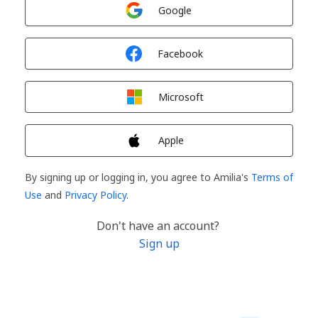
Sign in with
Google
Sign in with
Facebook
Sign in with
Microsoft
Sign in with
Apple
By signing up or logging in, you agree to Amilia's
Terms of
Use
and
Privacy Policy
.
Don't have an account?
Sign up