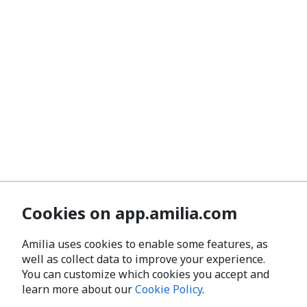
Cookies on app.amilia.com
Amilia uses cookies to enable some features, as
well as collect data to improve your experience.
You can customize which cookies you accept and
learn more about our
Cookie Policy
.