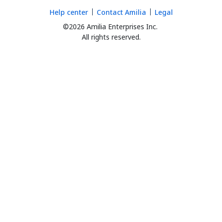
Help center
Contact Amilia
Legal
©2026 Amilia Enterprises Inc.
All rights reserved.