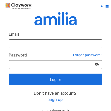
Email
Password
Forgot password?
Log in
Don't have an account?
Sign up
or continue with