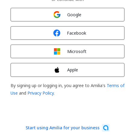
Sign in with
Google
Sign in with
Facebook
Sign in with
Microsoft
Sign in with
Apple
By signing up or logging in, you agree to Amilia's
Terms of
Use
and
Privacy Policy
.
Start using Amilia for your business