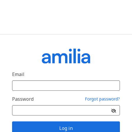
Email
Password
Forgot password?
Log in