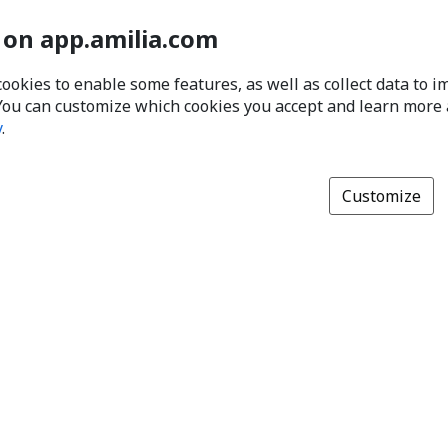
 on app.amilia.com
cookies to enable some features, as well as collect data to 
You can customize which cookies you accept and learn more
y
.
Customize