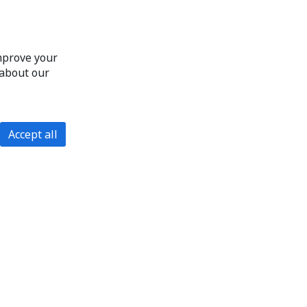
improve your
 about our
Accept all