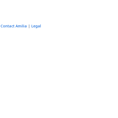
Contact Amilia
Legal