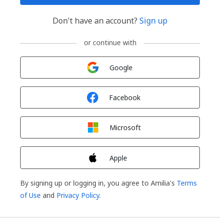
Don't have an account?
Sign up
or continue with
Sign in with
Google
Sign in with
Facebook
Sign in with
Microsoft
Sign in with
Apple
By signing up or logging in, you agree to Amilia's
Terms
of Use
and
Privacy Policy
.