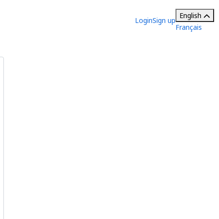
English
Login
Sign up
Français