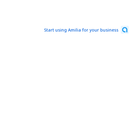
Start using Amilia for your business