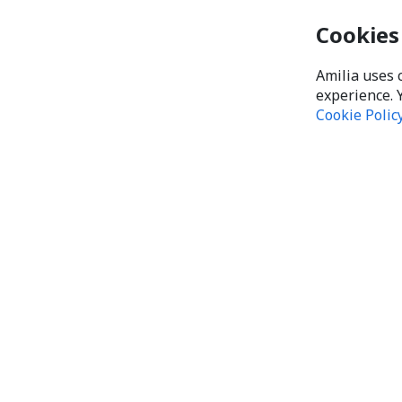
Cookies
Amilia uses 
experience. 
Cookie Polic