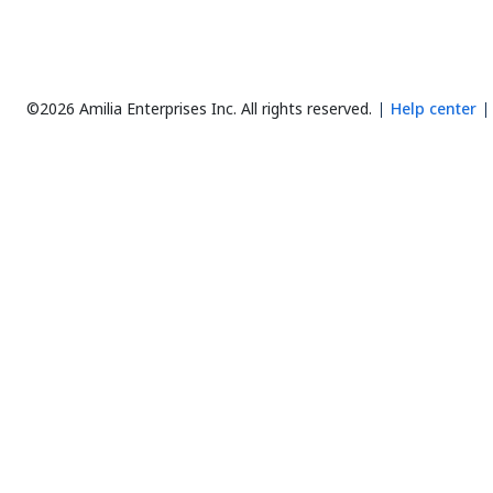
©2026 Amilia Enterprises Inc.
All rights reserved.
Help center