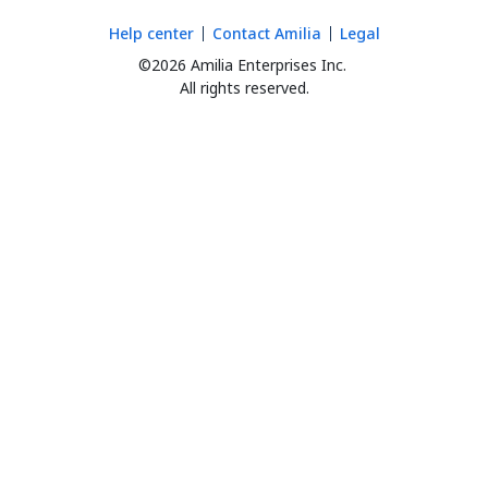
Help center
Contact Amilia
Legal
©2026 Amilia Enterprises Inc.
All rights reserved.