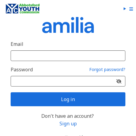
Email
Password
Forgot password?
Log in
Don't have an account?
Sign up