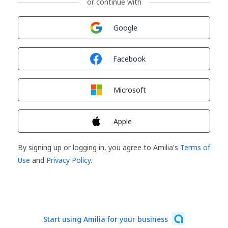
or continue with
Sign in with
Google
Sign in with
Facebook
Sign in with
Microsoft
Sign in with
Apple
By signing up or logging in, you agree to Amilia's
Terms of
Use
and
Privacy Policy
.
Start using Amilia for your business