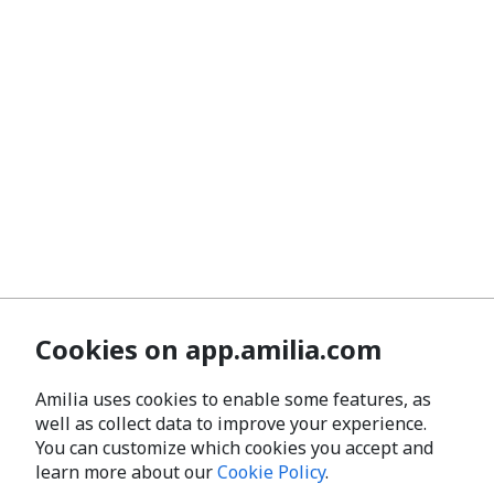
Cookies on app.amilia.com
Amilia uses cookies to enable some features, as
well as collect data to improve your experience.
You can customize which cookies you accept and
learn more about our
Cookie Policy
.