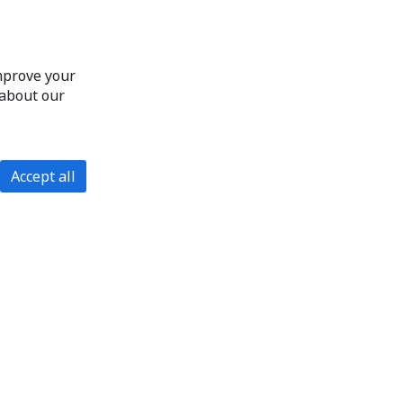
improve your
 about our
Accept all