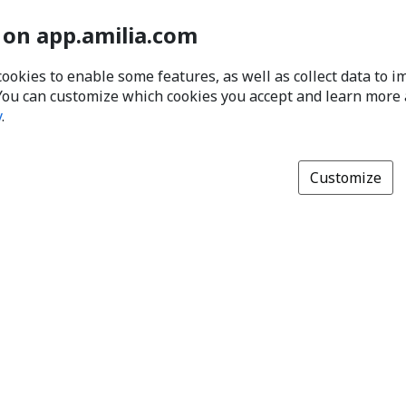
 on app.amilia.com
cookies to enable some features, as well as collect data to 
You can customize which cookies you accept and learn more
y
.
Customize