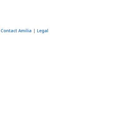
Contact Amilia
Legal