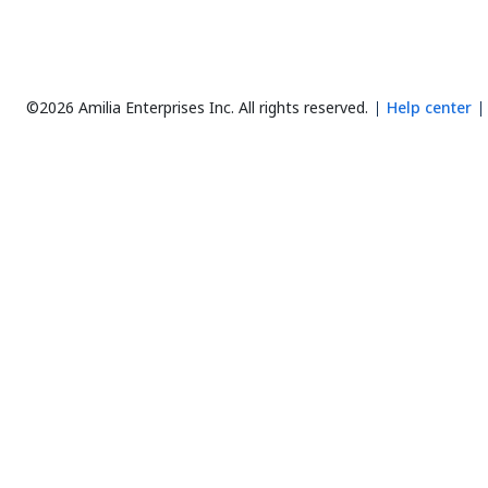
©2026 Amilia Enterprises Inc.
All rights reserved.
Help center