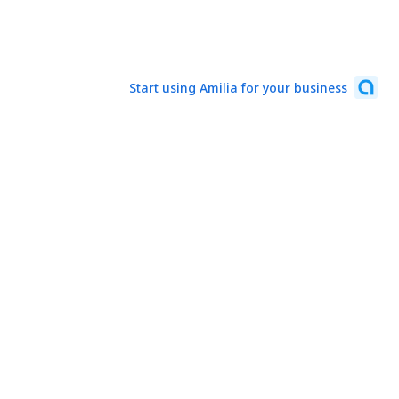
Start using Amilia for your business