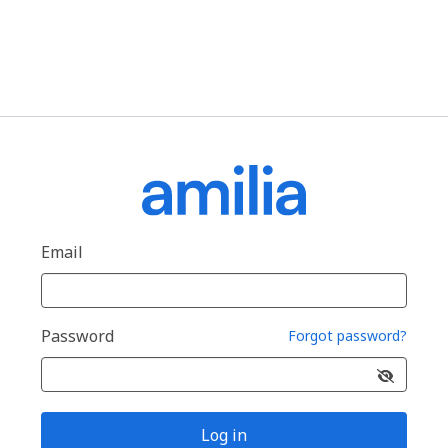
Email
Password
Forgot password?
Log in