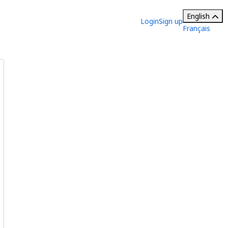
English
Login
Sign up
Français