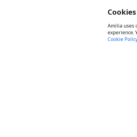
Cookies
Amilia uses 
experience. 
Cookie Polic