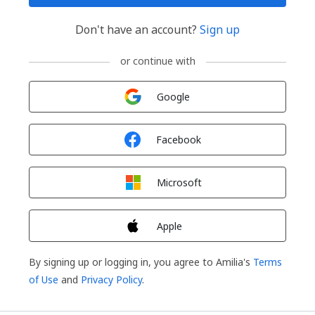
Don't have an account?
Sign up
or continue with
Sign in with
Google
Sign in with
Facebook
Sign in with
Microsoft
Sign in with
Apple
By signing up or logging in, you agree to Amilia's
Terms
of Use
and
Privacy Policy
.