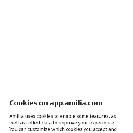
Cookies on app.amilia.com
Amilia uses cookies to enable some features, as
well as collect data to improve your experience.
You can customize which cookies you accept and