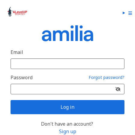
Email
Password
Forgot password?
Log in
Don't have an account?
Sign up