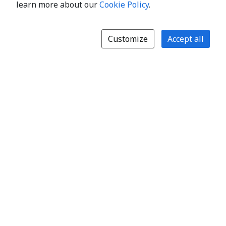
learn more about our
Cookie Policy
.
Customize
Accept all