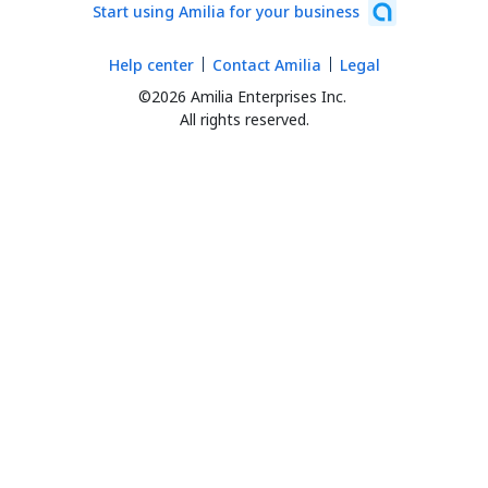
Start using Amilia for your business
Help center
Contact Amilia
Legal
©2026 Amilia Enterprises Inc.
All rights reserved.