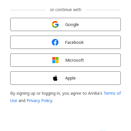
or continue with
Sign in with
Google
Sign in with
Facebook
Sign in with
Microsoft
Sign in with
Apple
By signing up or logging in, you agree to Amilia's
Terms of
Use
and
Privacy Policy
.