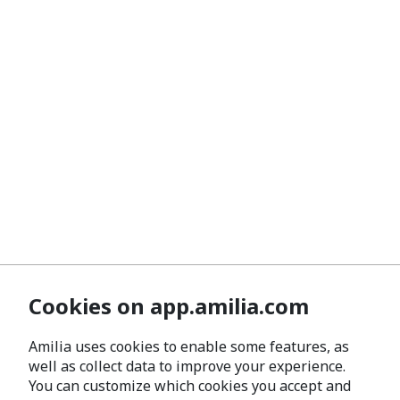
Cookies on app.amilia.com
Amilia uses cookies to enable some features, as
well as collect data to improve your experience.
You can customize which cookies you accept and