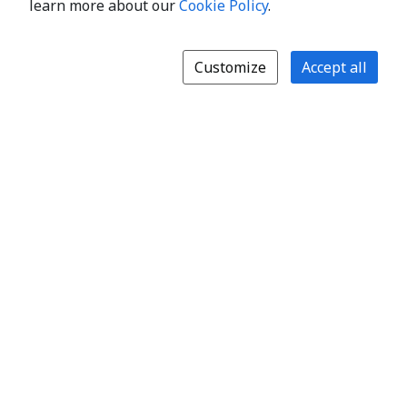
learn more about our
Cookie Policy
.
Customize
Accept all