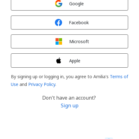
Google
Sign in with
Facebook
Sign in with
Microsoft
Sign in with
Apple
By signing up or logging in, you agree to Amilia's
Terms of
Use
and
Privacy Policy
.
Don't have an account?
Sign up