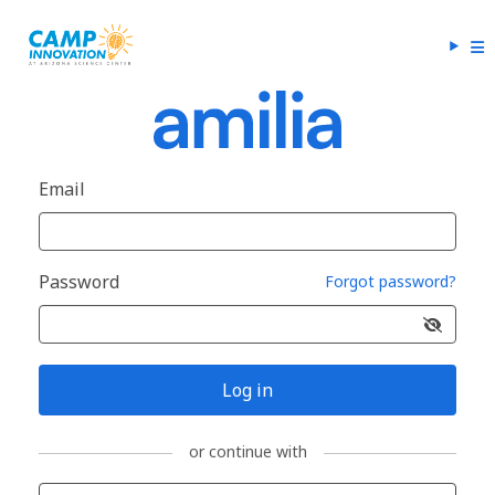
Email
Password
Forgot password?
Log in
or continue with
Sign in with