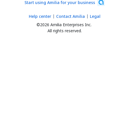
Start using Amilia for your business
Help center
Contact Amilia
Legal
©2026 Amilia Enterprises Inc.
All rights reserved.