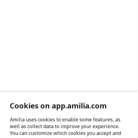
Cookies on app.amilia.com
Amilia uses cookies to enable some features, as
well as collect data to improve your experience.
You can customize which cookies you accept and