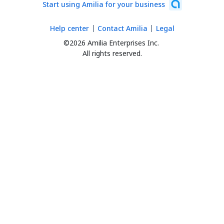
Start using Amilia for your business
Help center
Contact Amilia
Legal
©2026 Amilia Enterprises Inc.
All rights reserved.