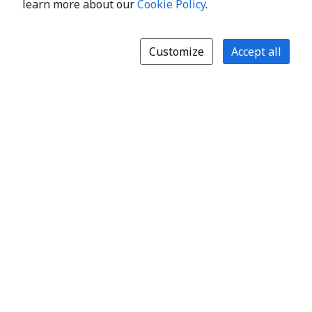
learn more about our
Cookie Policy
.
Customize
Accept all