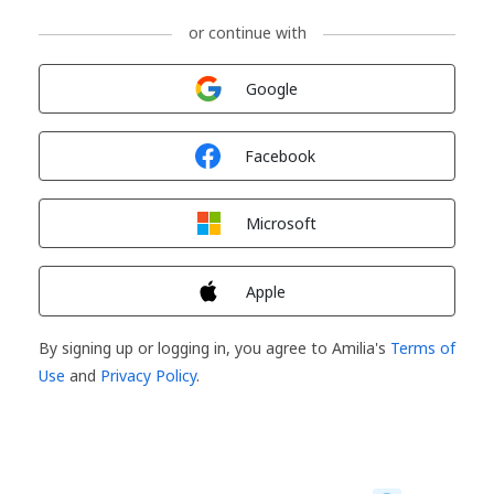
or continue with
Sign in with
Google
Sign in with
Facebook
Sign in with
Microsoft
Sign in with
Apple
By signing up or logging in, you agree to Amilia's
Terms of
Use
and
Privacy Policy
.