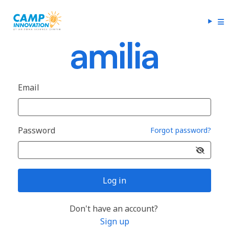
Email
Password
Forgot password?
Log in
Don't have an account?
Sign up