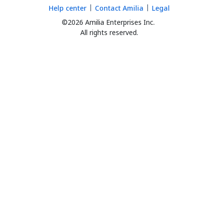
Help center
Contact Amilia
Legal
©2026 Amilia Enterprises Inc.
All rights reserved.