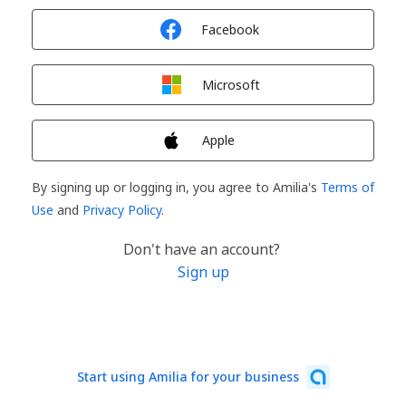
Sign in with
Facebook
Sign in with
Microsoft
Sign in with
Apple
By signing up or logging in, you agree to Amilia's
Terms of
Use
and
Privacy Policy
.
Don't have an account?
Sign up
Start using Amilia for your business