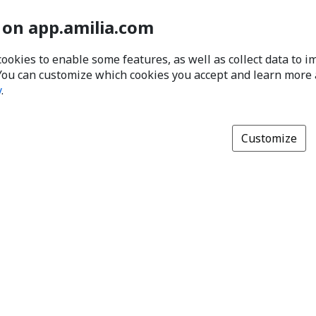
 on app.amilia.com
cookies to enable some features, as well as collect data to 
You can customize which cookies you accept and learn more
y
.
Customize