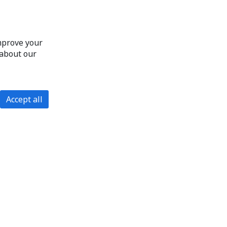
improve your
 about our
Accept all