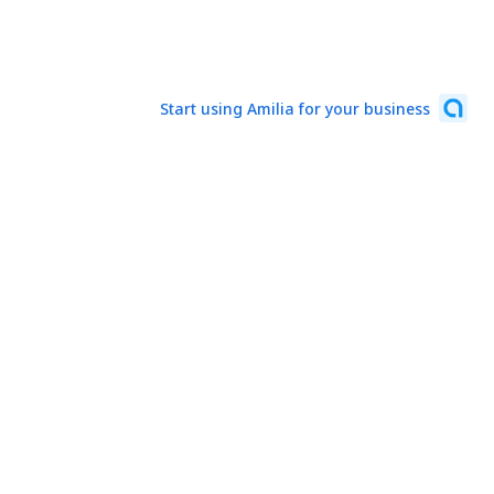
Start using Amilia for your business