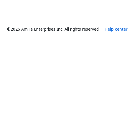
©2026 Amilia Enterprises Inc.
All rights reserved.
Help center