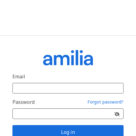
Email
Password
Forgot password?
Log in