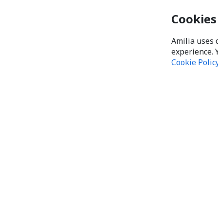
Cookies
Amilia uses 
experience. 
Cookie Polic