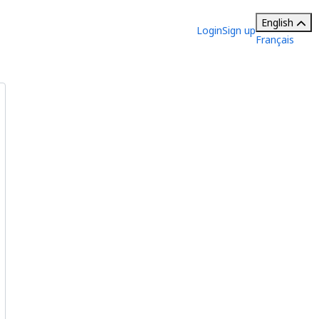
English
Login
Sign up
Français