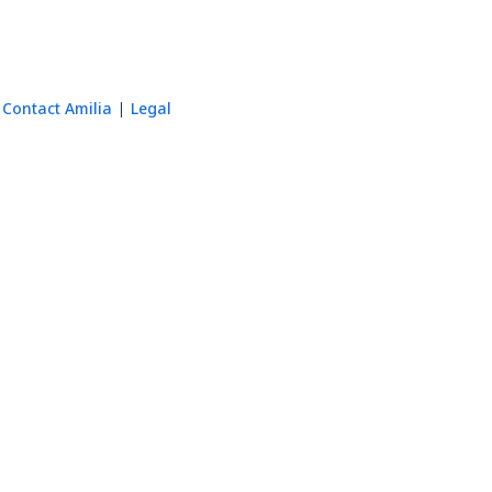
Contact Amilia
Legal