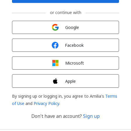
or continue with
Sign in with
Google
Sign in with
Facebook
Sign in with
Microsoft
Sign in with
Apple
By signing up or logging in, you agree to Amilia's
Terms
of Use
and
Privacy Policy
.
Don't have an account?
Sign up