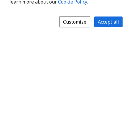
learn more about our
Cookie Policy
.
Customize
Accept all