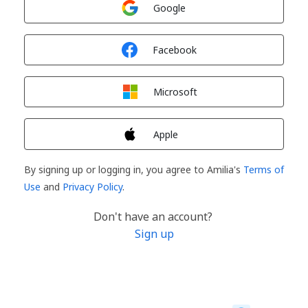
Google
Sign in with
Facebook
Sign in with
Microsoft
Sign in with
Apple
By signing up or logging in, you agree to Amilia's
Terms of
Use
and
Privacy Policy
.
Don't have an account?
Sign up