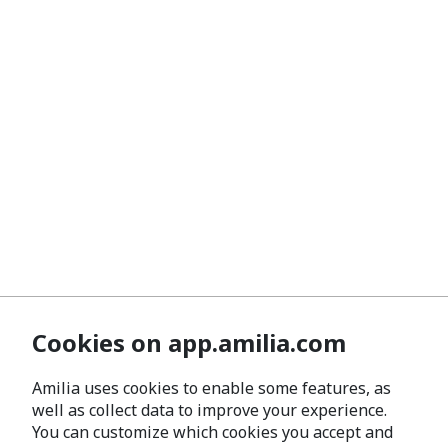
Cookies on app.amilia.com
Amilia uses cookies to enable some features, as
well as collect data to improve your experience.
You can customize which cookies you accept and