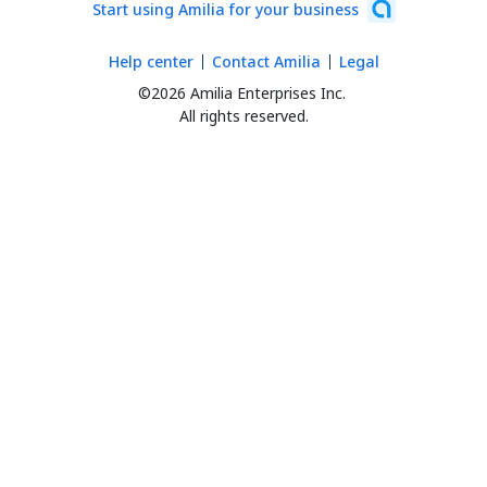
Start using Amilia for your business
Help center
Contact Amilia
Legal
©2026 Amilia Enterprises Inc.
All rights reserved.