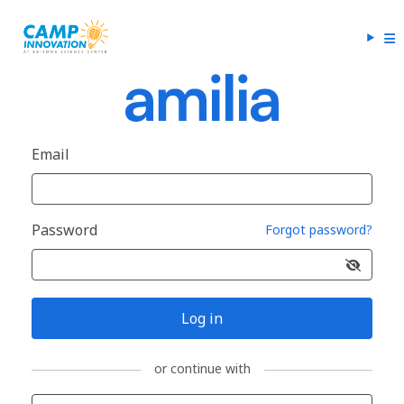
Email
Password
Forgot password?
Log in
or continue with
Sign in with