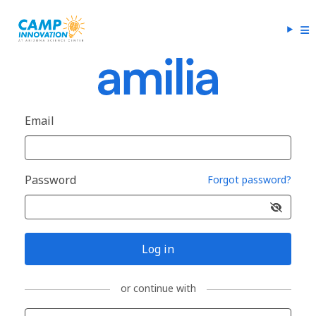
Email
Password
Forgot password?
Log in
or continue with
Sign in with