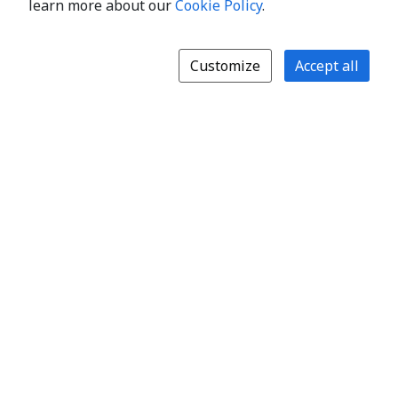
learn more about our
Cookie Policy
.
Customize
Accept all