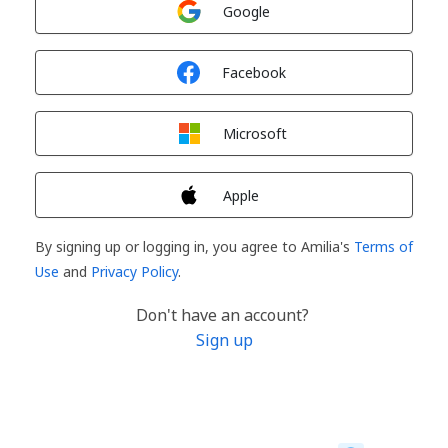
Google
Sign in with
Facebook
Sign in with
Microsoft
Sign in with
Apple
By signing up or logging in, you agree to Amilia's
Terms of
Use
and
Privacy Policy
.
Don't have an account?
Sign up