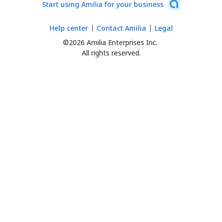
Start using Amilia for your business
Help center
Contact Amilia
Legal
©2026 Amilia Enterprises Inc.
All rights reserved.