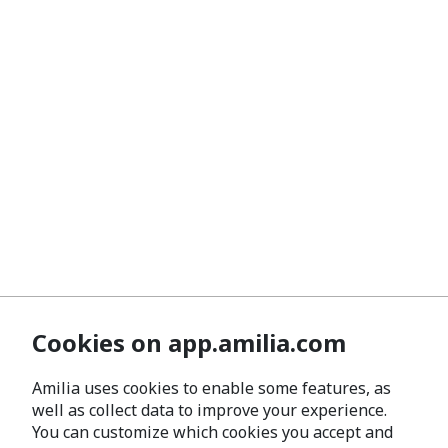
Cookies on app.amilia.com
Amilia uses cookies to enable some features, as
well as collect data to improve your experience.
You can customize which cookies you accept and