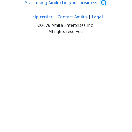
Start using Amilia for your business
Help center
Contact Amilia
Legal
©2026 Amilia Enterprises Inc.
All rights reserved.