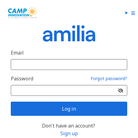
Email
Password
Forgot password?
Log in
Don't have an account?
Sign up