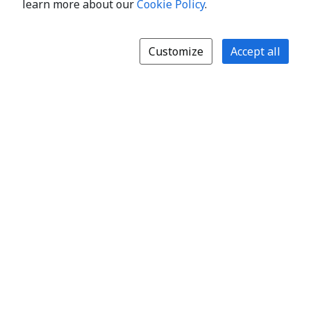
learn more about our
Cookie Policy
.
Customize
Accept all