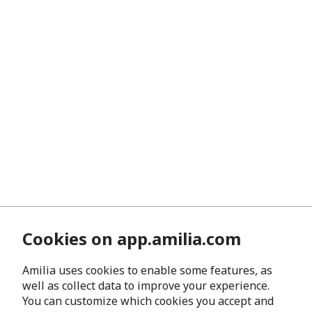
Cookies on app.amilia.com
Amilia uses cookies to enable some features, as
well as collect data to improve your experience.
You can customize which cookies you accept and