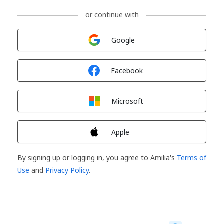
or continue with
Sign in with
Google
Sign in with
Facebook
Sign in with
Microsoft
Sign in with
Apple
By signing up or logging in, you agree to Amilia's
Terms of
Use
and
Privacy Policy
.