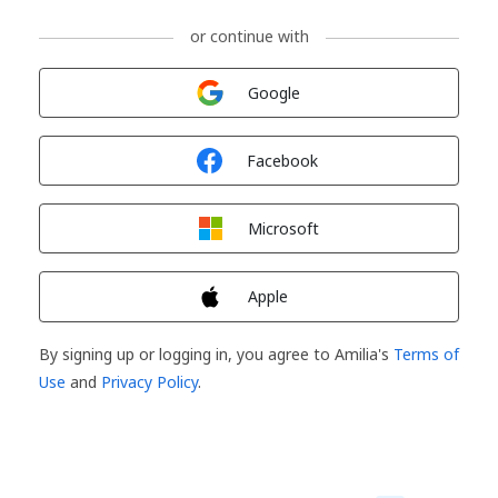
or continue with
Sign in with
Google
Sign in with
Facebook
Sign in with
Microsoft
Sign in with
Apple
By signing up or logging in, you agree to Amilia's
Terms of
Use
and
Privacy Policy
.