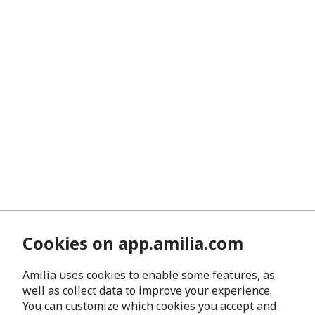
Cookies on app.amilia.com
Amilia uses cookies to enable some features, as
well as collect data to improve your experience.
You can customize which cookies you accept and