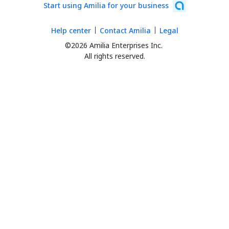
Start using Amilia for your business
Help center
Contact Amilia
Legal
©2026 Amilia Enterprises Inc.
All rights reserved.