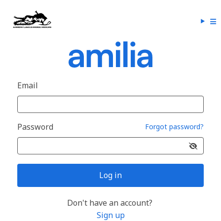
Email
Password
Forgot password?
Log in
Don't have an account?
Sign up