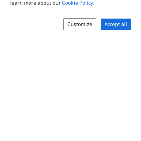
learn more about our
Cookie Policy
.
Customize
Accept all