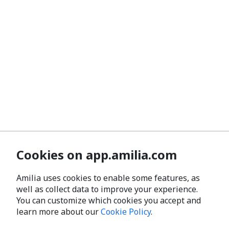
Cookies on app.amilia.com
Amilia uses cookies to enable some features, as
well as collect data to improve your experience.
You can customize which cookies you accept and
learn more about our
Cookie Policy
.