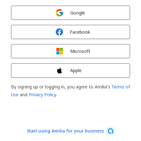
Sign in with
Google
Sign in with
Facebook
Sign in with
Microsoft
Sign in with
Apple
By signing up or logging in, you agree to Amilia's
Terms of
Use
and
Privacy Policy
.
Start using Amilia for your business