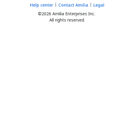
Help center
Contact Amilia
Legal
©2026 Amilia Enterprises Inc.
All rights reserved.