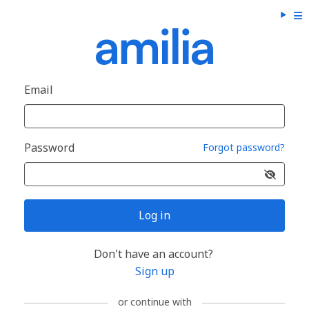
Email
Password
Forgot password?
Log in
Don't have an account?
Sign up
or continue with