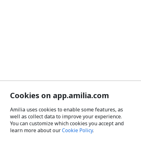
Cookies on app.amilia.com
Amilia uses cookies to enable some features, as
well as collect data to improve your experience.
You can customize which cookies you accept and
learn more about our
Cookie Policy
.