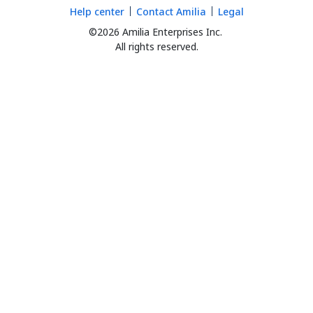
Help center
Contact Amilia
Legal
©2026 Amilia Enterprises Inc.
All rights reserved.