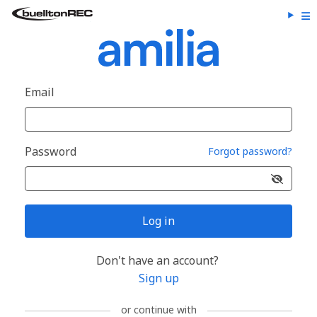
Email
Password
Forgot password?
Log in
Don't have an account?
Sign up
or continue with