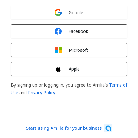
Sign in with
Google
Sign in with
Facebook
Sign in with
Microsoft
Sign in with
Apple
By signing up or logging in, you agree to Amilia's
Terms of
Use
and
Privacy Policy
.
Start using Amilia for your business