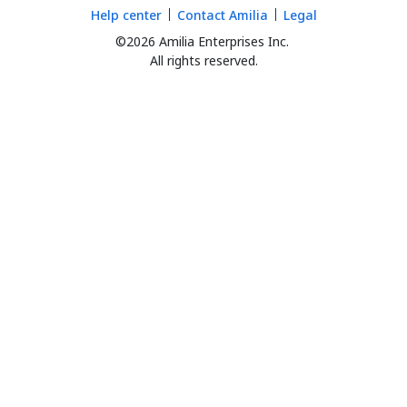
Help center
Contact Amilia
Legal
©2026 Amilia Enterprises Inc.
All rights reserved.