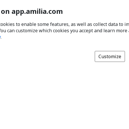
 on app.amilia.com
cookies to enable some features, as well as collect data to 
You can customize which cookies you accept and learn more
y
.
Customize