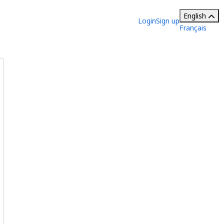
English
Login
Sign up
Français