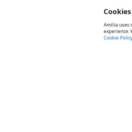
Cookies
Amilia uses 
experience. 
Cookie Polic