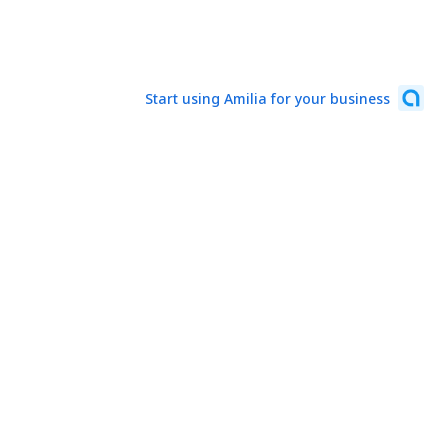
Start using Amilia for your business