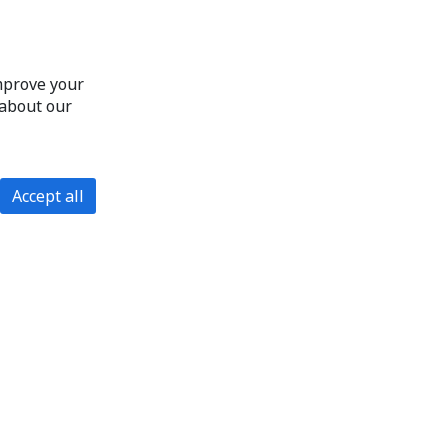
improve your
 about our
Accept all