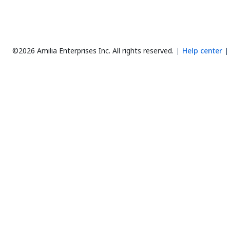
©2026 Amilia Enterprises Inc.
All rights reserved.
Help center