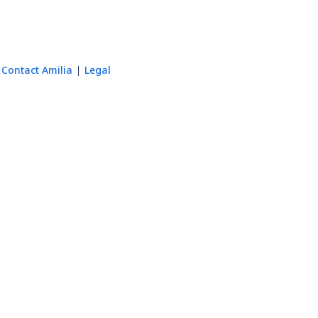
Contact Amilia
Legal