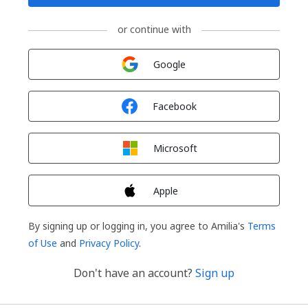
or continue with
Sign in with
Google
Sign in with
Facebook
Sign in with
Microsoft
Sign in with
Apple
By signing up or logging in, you agree to Amilia's
Terms
of Use
and
Privacy Policy
.
Don't have an account?
Sign up