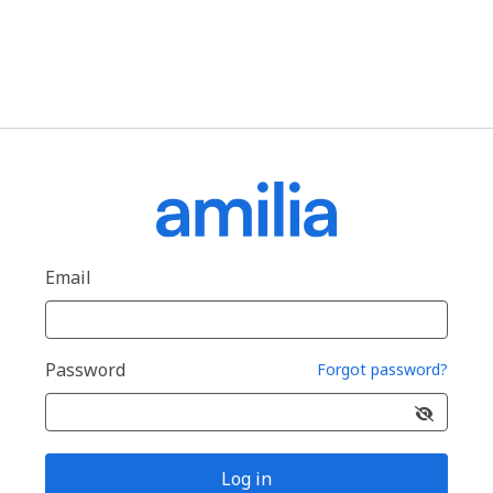
Email
Password
Forgot password?
Log in