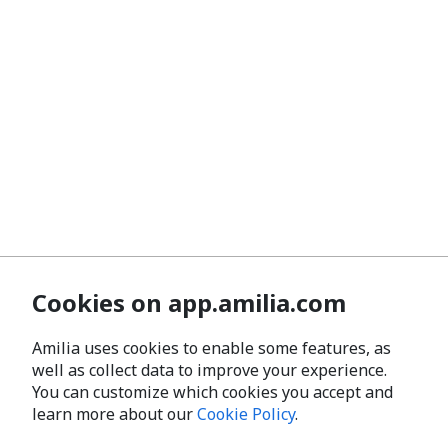
Cookies on app.amilia.com
Amilia uses cookies to enable some features, as
well as collect data to improve your experience.
You can customize which cookies you accept and
learn more about our
Cookie Policy
.