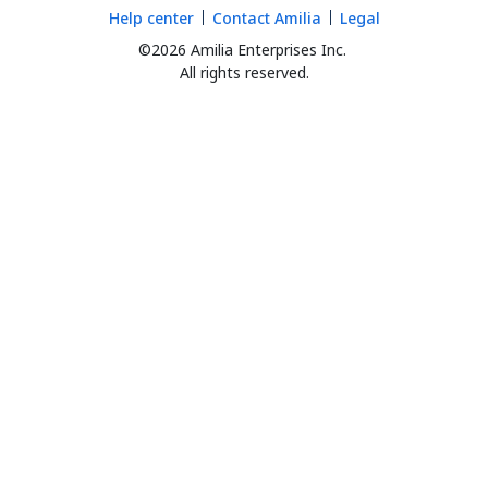
Help center
Contact Amilia
Legal
©2026 Amilia Enterprises Inc.
All rights reserved.