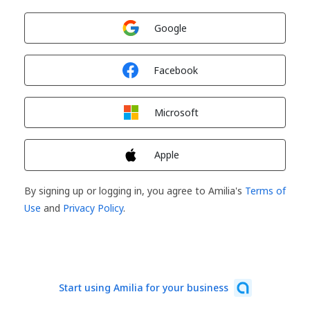
Sign in with
Google
Sign in with
Facebook
Sign in with
Microsoft
Sign in with
Apple
By signing up or logging in, you agree to Amilia's
Terms of
Use
and
Privacy Policy
.
Start using Amilia for your business