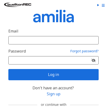
Email
Password
Forgot password?
Log in
Don't have an account?
Sign up
or continue with