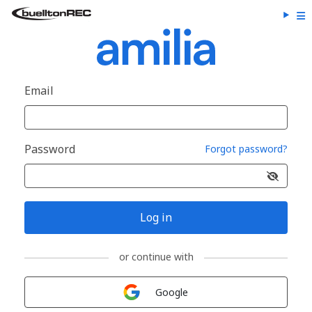
Email
Password
Forgot password?
Log in
or continue with
Sign in with
Google