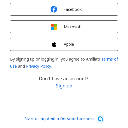
Sign in with
Facebook
Sign in with
Microsoft
Sign in with
Apple
By signing up or logging in, you agree to Amilia's
Terms of
Use
and
Privacy Policy
.
Don't have an account?
Sign up
Start using Amilia for your business