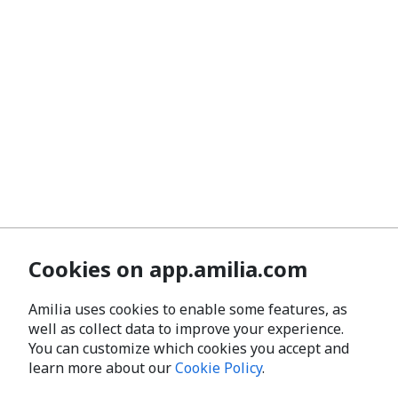
Cookies on app.amilia.com
Amilia uses cookies to enable some features, as
well as collect data to improve your experience.
You can customize which cookies you accept and
learn more about our
Cookie Policy
.