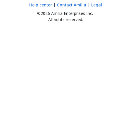
Help center
Contact Amilia
Legal
©2026 Amilia Enterprises Inc.
All rights reserved.