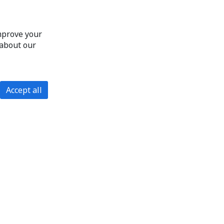
improve your
 about our
Accept all