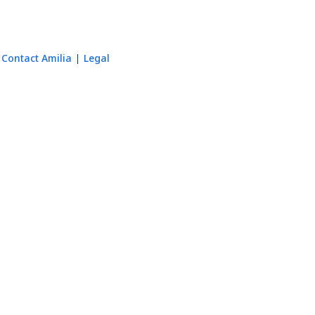
Contact Amilia
Legal