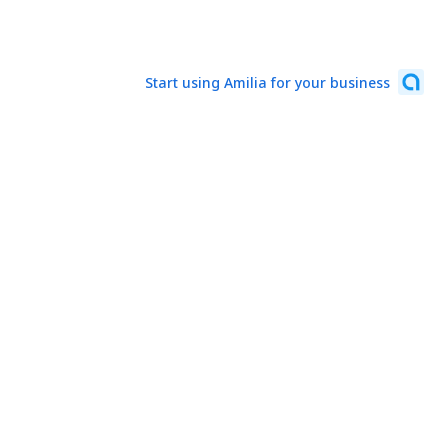
Start using Amilia for your business