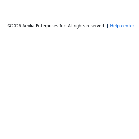
©2026 Amilia Enterprises Inc.
All rights reserved.
Help center