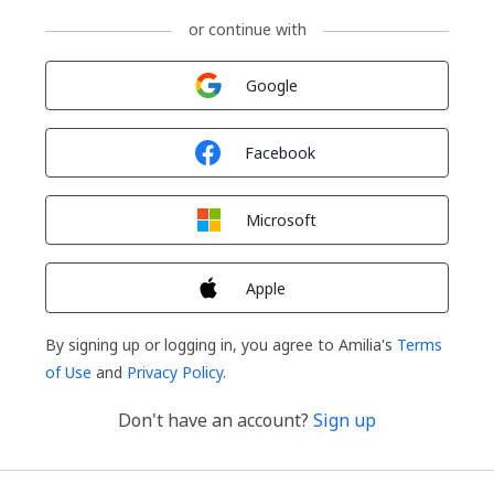
or continue with
Sign in with
Google
Sign in with
Facebook
Sign in with
Microsoft
Sign in with
Apple
By signing up or logging in, you agree to Amilia's
Terms
of Use
and
Privacy Policy
.
Don't have an account?
Sign up