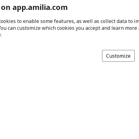
 on app.amilia.com
cookies to enable some features, as well as collect data to 
You can customize which cookies you accept and learn more
y
.
Customize