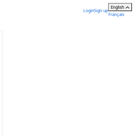
English
Login
Sign up
Français