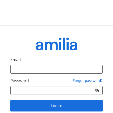
Email
Password
Forgot password?
Log in