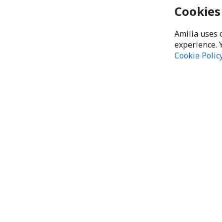
Cookies
Amilia uses 
experience. 
Cookie Polic