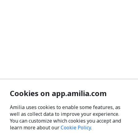
Cookies on app.amilia.com
Amilia uses cookies to enable some features, as
well as collect data to improve your experience.
You can customize which cookies you accept and
learn more about our
Cookie Policy
.