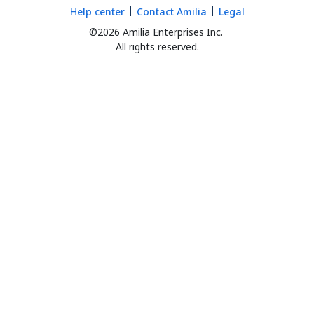
Help center
Contact Amilia
Legal
©2026 Amilia Enterprises Inc.
All rights reserved.