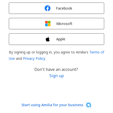
Sign in with
Facebook
Sign in with
Microsoft
Sign in with
Apple
By signing up or logging in, you agree to Amilia's
Terms of
Use
and
Privacy Policy
.
Don't have an account?
Sign up
Start using Amilia for your business