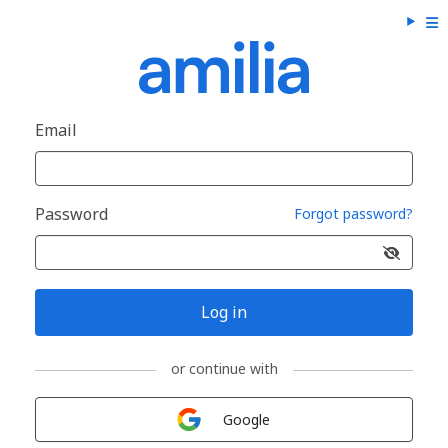
Email
Password
Forgot password?
Log in
or continue with
Sign in with
Google