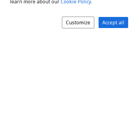
learn more about our
Cookie Policy
.
Customize
Accept all