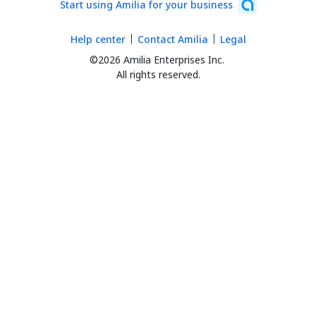
Start using Amilia for your business
Help center
Contact Amilia
Legal
©2026 Amilia Enterprises Inc.
All rights reserved.