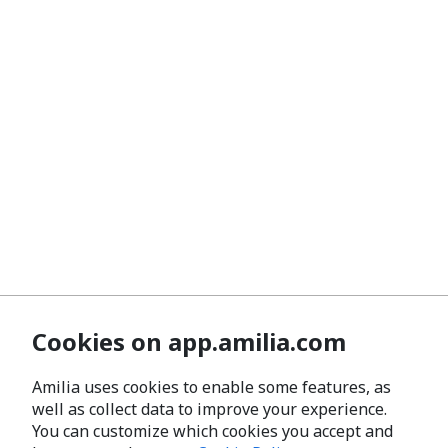
Cookies on app.amilia.com
Amilia uses cookies to enable some features, as
well as collect data to improve your experience.
You can customize which cookies you accept and