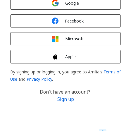
Google
Sign in with
Facebook
Sign in with
Microsoft
Sign in with
Apple
By signing up or logging in, you agree to Amilia's
Terms of
Use
and
Privacy Policy
.
Don't have an account?
Sign up