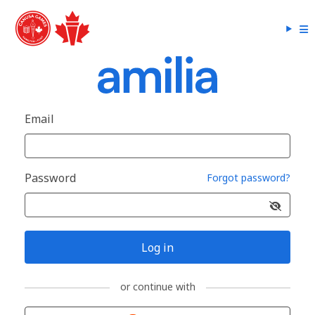
Email
Password
Forgot password?
Log in
or continue with
Sign in with