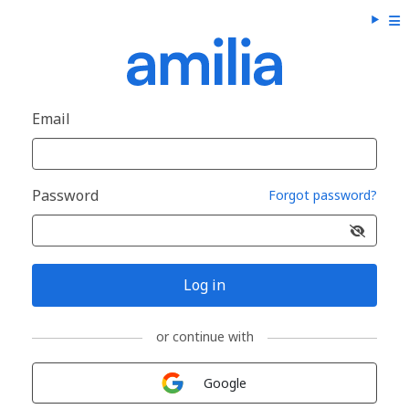
Email
Password
Forgot password?
Log in
or continue with
Sign in with
Google