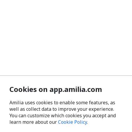
Cookies on app.amilia.com
Amilia uses cookies to enable some features, as
well as collect data to improve your experience.
You can customize which cookies you accept and
learn more about our
Cookie Policy
.