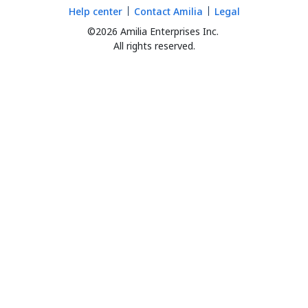
Help center
Contact Amilia
Legal
©2026 Amilia Enterprises Inc.
All rights reserved.