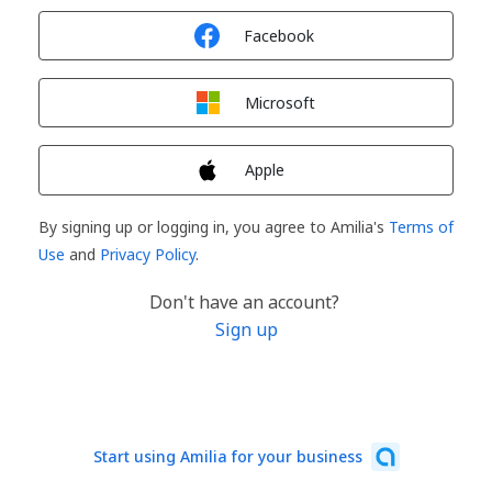
Sign in with
Facebook
Sign in with
Microsoft
Sign in with
Apple
By signing up or logging in, you agree to Amilia's
Terms of
Use
and
Privacy Policy
.
Don't have an account?
Sign up
Start using Amilia for your business