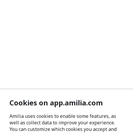
Cookies on app.amilia.com
Amilia uses cookies to enable some features, as
well as collect data to improve your experience.
You can customize which cookies you accept and