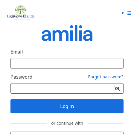
Email
Password
Forgot password?
Log in
or continue with