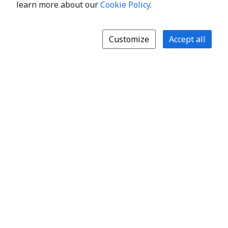
learn more about our
Cookie Policy
.
Customize
Accept all