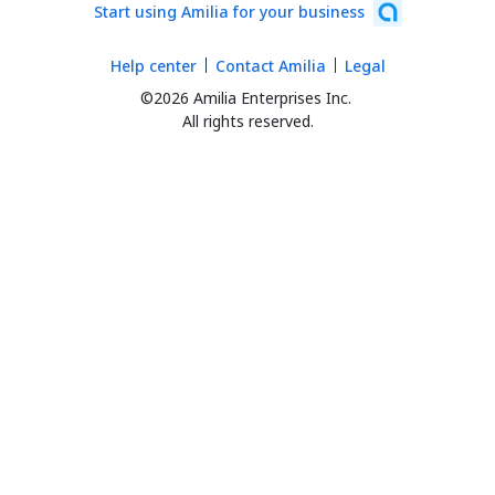
Start using Amilia for your business
Help center
Contact Amilia
Legal
©2026 Amilia Enterprises Inc.
All rights reserved.