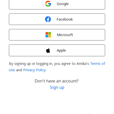
Sign in with
Google
Sign in with
Facebook
Sign in with
Microsoft
Sign in with
Apple
By signing up or logging in, you agree to Amilia's
Terms of
Use
and
Privacy Policy
.
Don't have an account?
Sign up