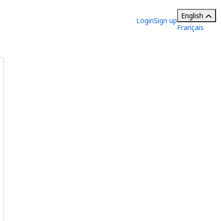
English
Login
Sign up
Français