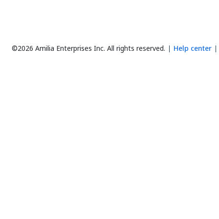
©2026 Amilia Enterprises Inc.
All rights reserved.
Help center