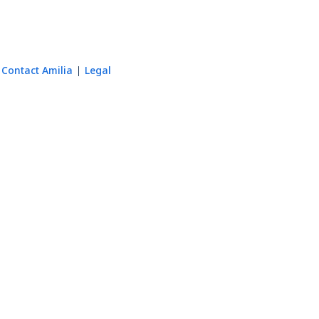
Contact Amilia
Legal