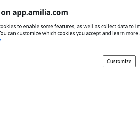
 on app.amilia.com
cookies to enable some features, as well as collect data to 
You can customize which cookies you accept and learn more
y
.
Customize