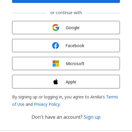
or continue with
Sign in with
Google
Sign in with
Facebook
Sign in with
Microsoft
Sign in with
Apple
By signing up or logging in, you agree to Amilia's
Terms
of Use
and
Privacy Policy
.
Don't have an account?
Sign up