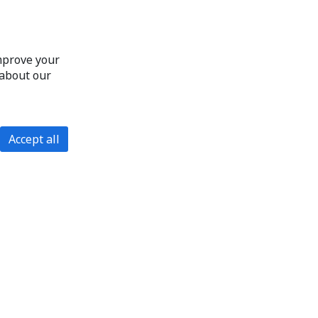
improve your
 about our
Accept all