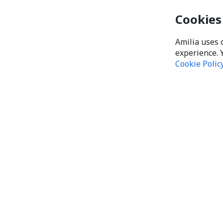
Cookies
Amilia uses 
experience. 
Cookie Polic