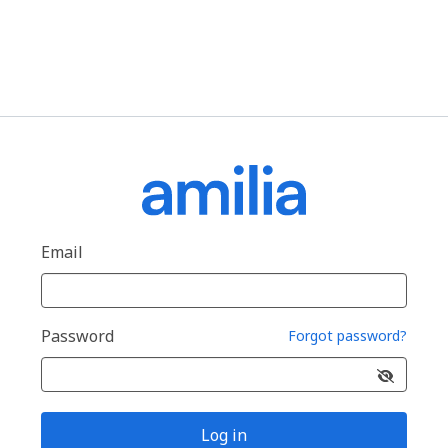
Email
Password
Forgot password?
Log in