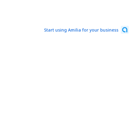
Start using Amilia for your business