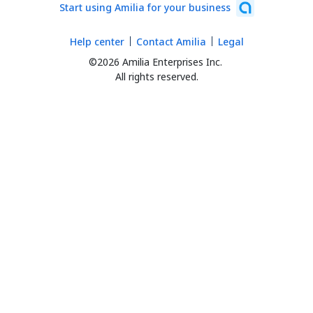
Start using Amilia for your business
Help center
Contact Amilia
Legal
©2026 Amilia Enterprises Inc.
All rights reserved.