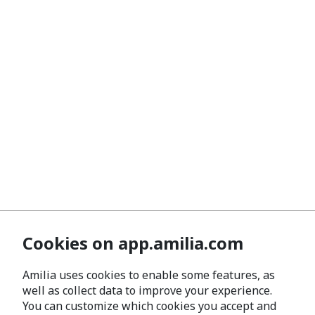
Cookies on app.amilia.com
Amilia uses cookies to enable some features, as
well as collect data to improve your experience.
You can customize which cookies you accept and