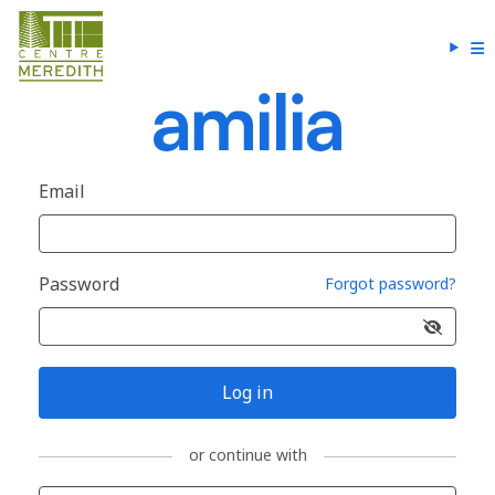
Email
Password
Forgot password?
Log in
or continue with