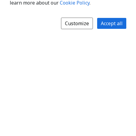
learn more about our
Cookie Policy
.
Customize
Accept all