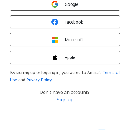
Sign in with
Google
Sign in with
Facebook
Sign in with
Microsoft
Sign in with
Apple
By signing up or logging in, you agree to Amilia's
Terms of
Use
and
Privacy Policy
.
Don't have an account?
Sign up