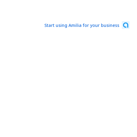
Start using Amilia for your business