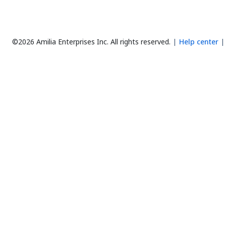
©2026 Amilia Enterprises Inc.
All rights reserved.
Help center