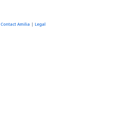
Contact Amilia
Legal