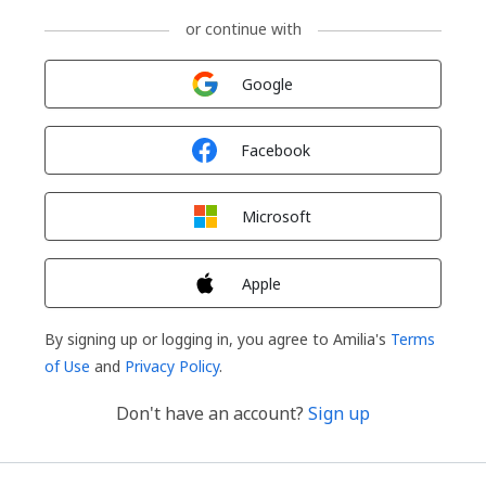
or continue with
Sign in with
Google
Sign in with
Facebook
Sign in with
Microsoft
Sign in with
Apple
By signing up or logging in, you agree to Amilia's
Terms
of Use
and
Privacy Policy
.
Don't have an account?
Sign up