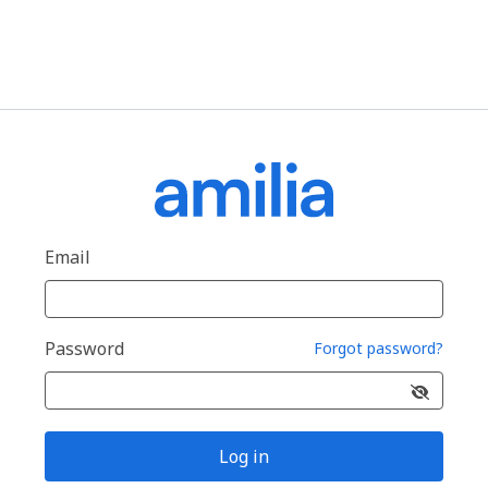
Email
Password
Forgot password?
Log in