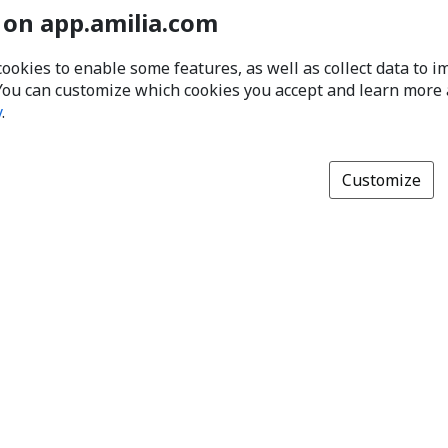
 on app.amilia.com
cookies to enable some features, as well as collect data to 
You can customize which cookies you accept and learn more
y
.
Customize