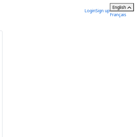
English
Login
Sign up
Français