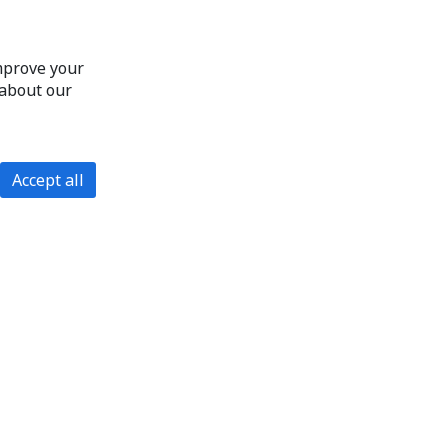
improve your
 about our
Accept all