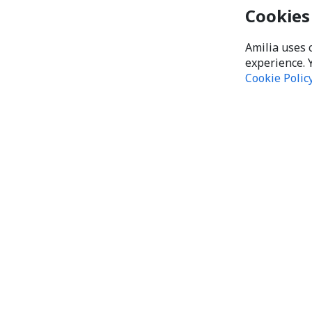
Cookies
Amilia uses 
experience. 
Cookie Polic