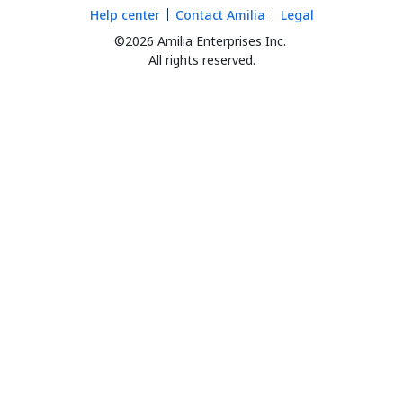
Help center
Contact Amilia
Legal
©2026 Amilia Enterprises Inc.
All rights reserved.