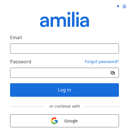
Email
Password
Forgot password?
Log in
or continue with
Sign in with
Google