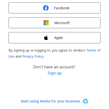
Sign in with
Facebook
Sign in with
Microsoft
Sign in with
Apple
By signing up or logging in, you agree to Amilia's
Terms of
Use
and
Privacy Policy
.
Don't have an account?
Sign up
Start using Amilia for your business