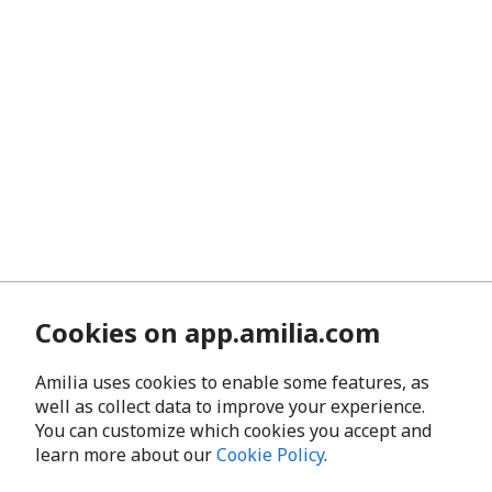
Cookies on app.amilia.com
Amilia uses cookies to enable some features, as
well as collect data to improve your experience.
You can customize which cookies you accept and
learn more about our
Cookie Policy
.