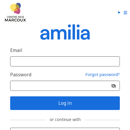
Email
Password
Forgot password?
Log in
or continue with