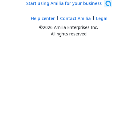
Start using Amilia for your business
Help center
Contact Amilia
Legal
©2026 Amilia Enterprises Inc.
All rights reserved.