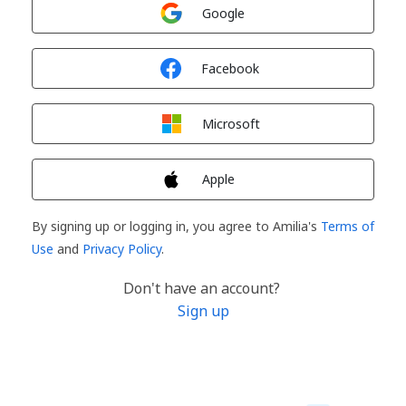
Sign in with
Google
Sign in with
Facebook
Sign in with
Microsoft
Sign in with
Apple
By signing up or logging in, you agree to Amilia's
Terms of
Use
and
Privacy Policy
.
Don't have an account?
Sign up