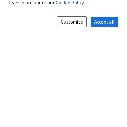
learn more about our
Cookie Policy
.
Customize
Accept all