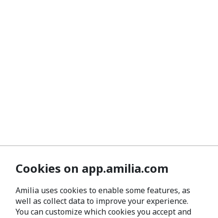
Cookies on app.amilia.com
Amilia uses cookies to enable some features, as
well as collect data to improve your experience.
You can customize which cookies you accept and