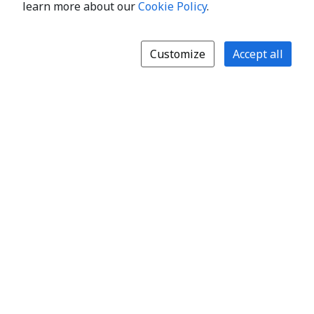
learn more about our
Cookie Policy
.
Customize
Accept all