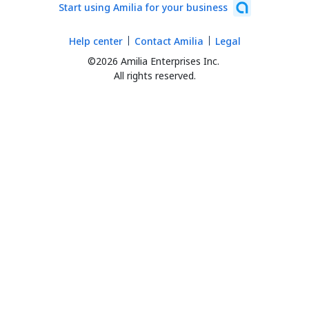
Start using Amilia for your business
Help center
Contact Amilia
Legal
©2026 Amilia Enterprises Inc.
All rights reserved.