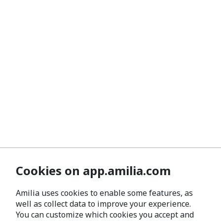
Cookies on app.amilia.com
Amilia uses cookies to enable some features, as
well as collect data to improve your experience.
You can customize which cookies you accept and