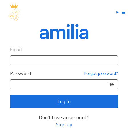
Email
Password
Forgot password?
Log in
Don't have an account?
Sign up