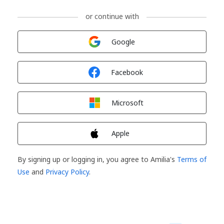
or continue with
Sign in with
Google
Sign in with
Facebook
Sign in with
Microsoft
Sign in with
Apple
By signing up or logging in, you agree to Amilia's
Terms of
Use
and
Privacy Policy
.