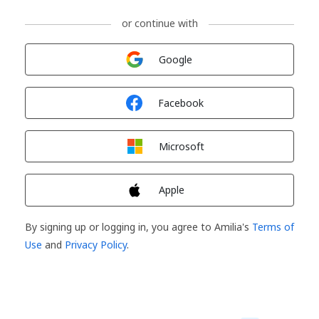
or continue with
Sign in with
Google
Sign in with
Facebook
Sign in with
Microsoft
Sign in with
Apple
By signing up or logging in, you agree to Amilia's
Terms of
Use
and
Privacy Policy
.