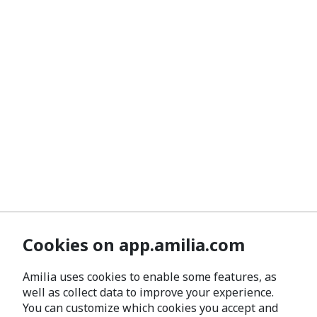
Cookies on app.amilia.com
Amilia uses cookies to enable some features, as
well as collect data to improve your experience.
You can customize which cookies you accept and