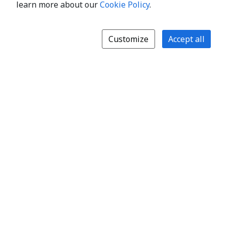
learn more about our
Cookie Policy
.
Customize
Accept all