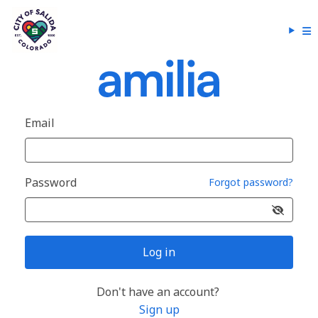
Email
Password
Forgot password?
Log in
Don't have an account?
Sign up