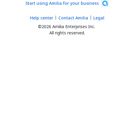
Start using Amilia for your business
Help center
Contact Amilia
Legal
©2026 Amilia Enterprises Inc.
All rights reserved.