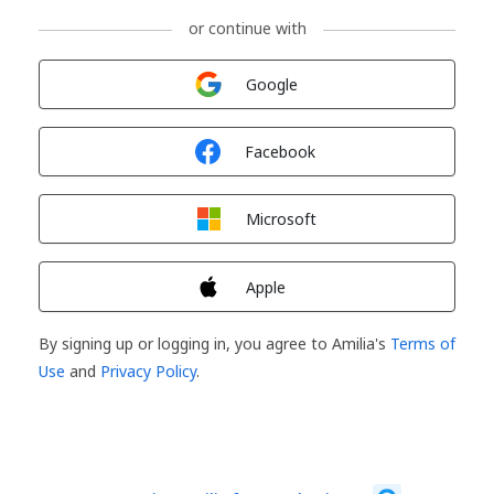
or continue with
Sign in with
Google
Sign in with
Facebook
Sign in with
Microsoft
Sign in with
Apple
By signing up or logging in, you agree to Amilia's
Terms of
Use
and
Privacy Policy
.