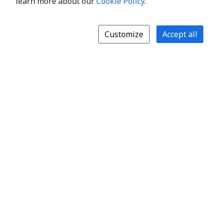
learn more about our
Cookie Policy
.
Customize
Accept all