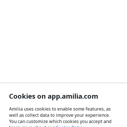
Cookies on app.amilia.com
Amilia uses cookies to enable some features, as
well as collect data to improve your experience.
You can customize which cookies you accept and