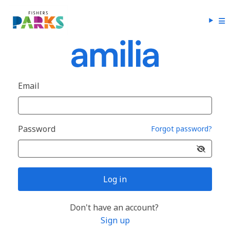
Email
Password
Forgot password?
Log in
Don't have an account?
Sign up