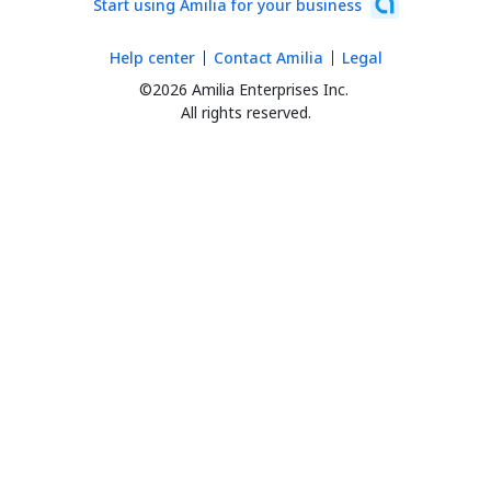
Start using Amilia for your business
Help center
Contact Amilia
Legal
©2026 Amilia Enterprises Inc.
All rights reserved.