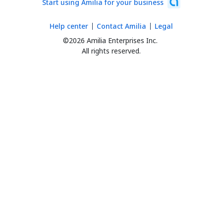
Start using Amilia for your business
Help center
Contact Amilia
Legal
©2026 Amilia Enterprises Inc.
All rights reserved.