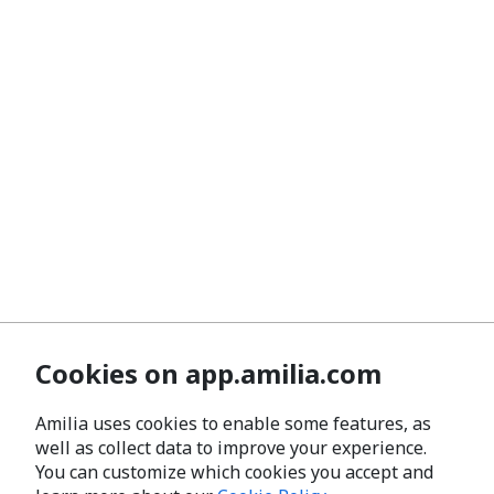
Cookies on app.amilia.com
Amilia uses cookies to enable some features, as
well as collect data to improve your experience.
You can customize which cookies you accept and