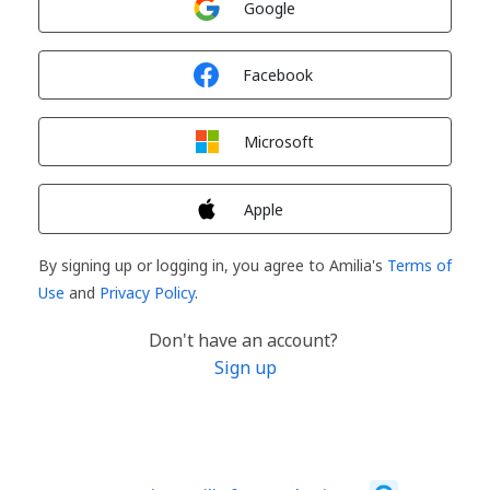
Google
Sign in with
Facebook
Sign in with
Microsoft
Sign in with
Apple
By signing up or logging in, you agree to Amilia's
Terms of
Use
and
Privacy Policy
.
Don't have an account?
Sign up