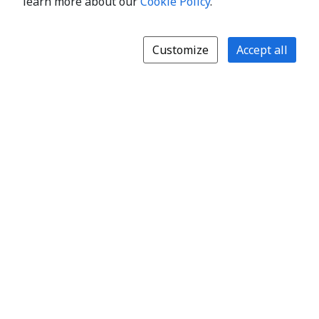
learn more about our
Cookie Policy
.
Customize
Accept all