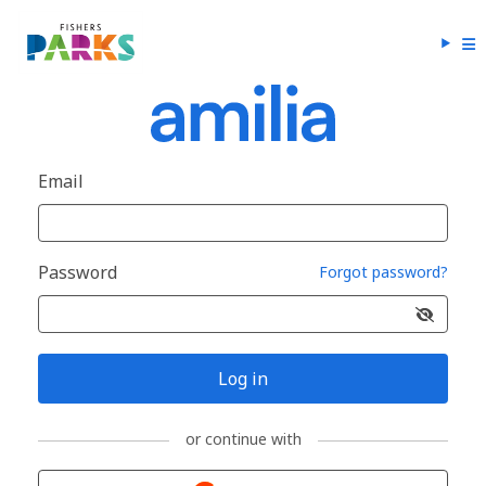
Email
Password
Forgot password?
Log in
or continue with
Sign in with