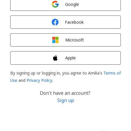
Sign in with
Google
Sign in with
Facebook
Sign in with
Microsoft
Sign in with
Apple
By signing up or logging in, you agree to Amilia's
Terms of
Use
and
Privacy Policy
.
Don't have an account?
Sign up