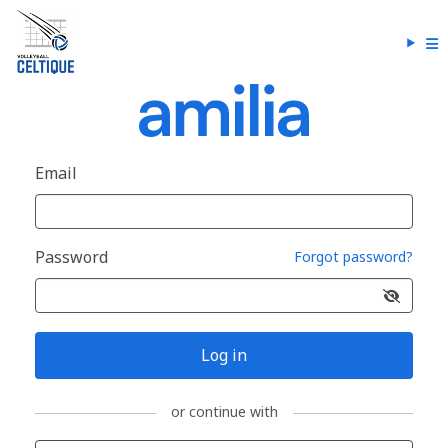
Email
Password
Forgot password?
Log in
or continue with