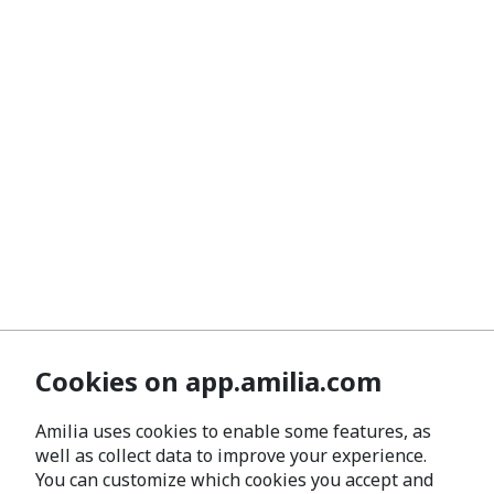
Cookies on app.amilia.com
Amilia uses cookies to enable some features, as
well as collect data to improve your experience.
You can customize which cookies you accept and