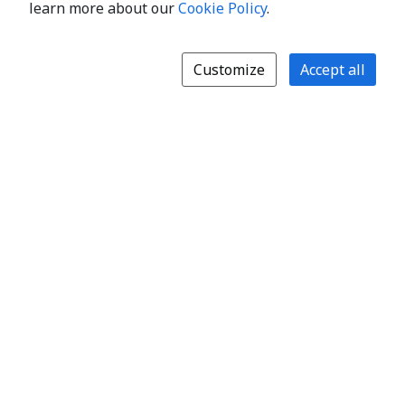
learn more about our
Cookie Policy
.
Customize
Accept all