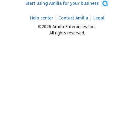
Start using Amilia for your business
Help center
Contact Amilia
Legal
©2026 Amilia Enterprises Inc.
All rights reserved.