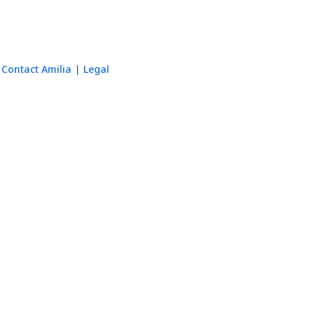
Contact Amilia
Legal