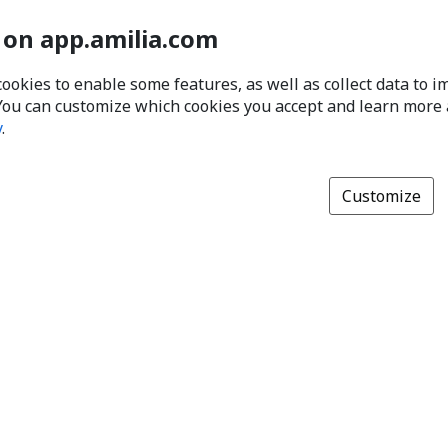
 on app.amilia.com
cookies to enable some features, as well as collect data to 
You can customize which cookies you accept and learn more
y
.
Customize