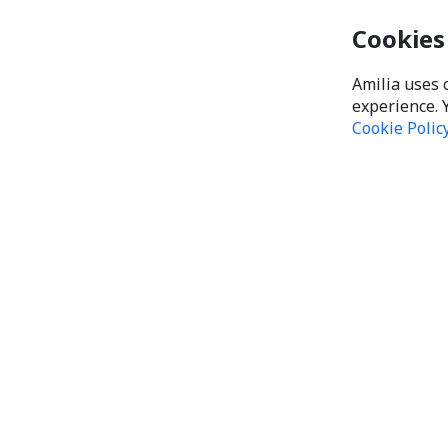
Cookies
Amilia uses 
experience. 
Cookie Polic