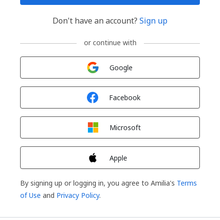
Don't have an account?
Sign up
or continue with
Sign in with
Google
Sign in with
Facebook
Sign in with
Microsoft
Sign in with
Apple
By signing up or logging in, you agree to Amilia's
Terms
of Use
and
Privacy Policy
.