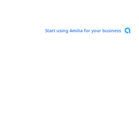
Start using Amilia for your business