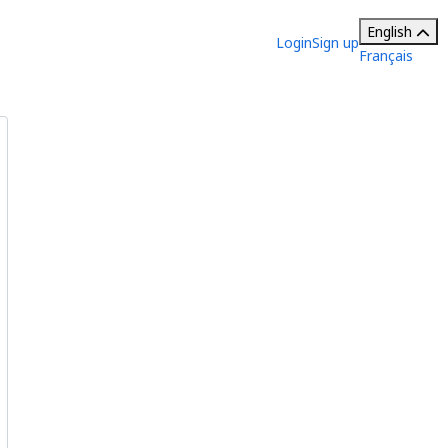
English
Login
Sign up
Français