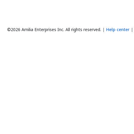
©2026 Amilia Enterprises Inc.
All rights reserved.
Help center