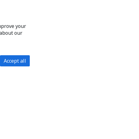
improve your
 about our
Accept all