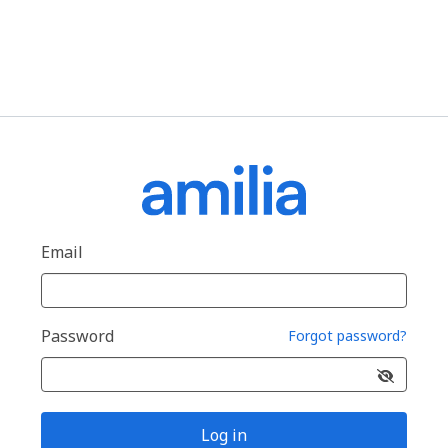
Email
Password
Forgot password?
Log in