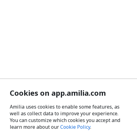
Cookies on app.amilia.com
Amilia uses cookies to enable some features, as
well as collect data to improve your experience.
You can customize which cookies you accept and
learn more about our
Cookie Policy
.