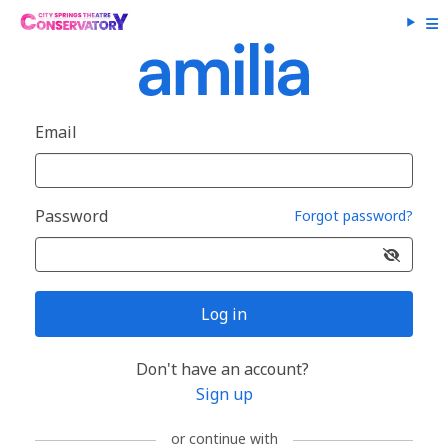
Email
Password
Forgot password?
Log in
Don't have an account?
Sign up
or continue with