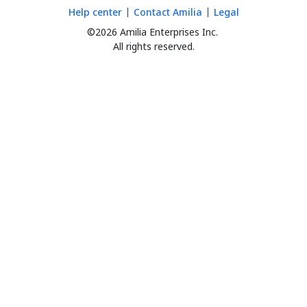
Help center
Contact Amilia
Legal
©2026 Amilia Enterprises Inc.
All rights reserved.