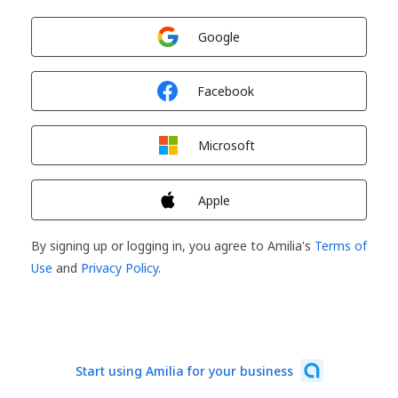
Sign in with
Google
Sign in with
Facebook
Sign in with
Microsoft
Sign in with
Apple
By signing up or logging in, you agree to Amilia's
Terms of
Use
and
Privacy Policy
.
Start using Amilia for your business