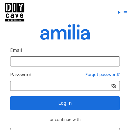
Email
Password
Forgot password?
Log in
or continue with