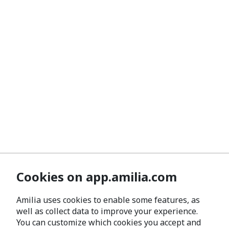
Cookies on app.amilia.com
Amilia uses cookies to enable some features, as
well as collect data to improve your experience.
You can customize which cookies you accept and