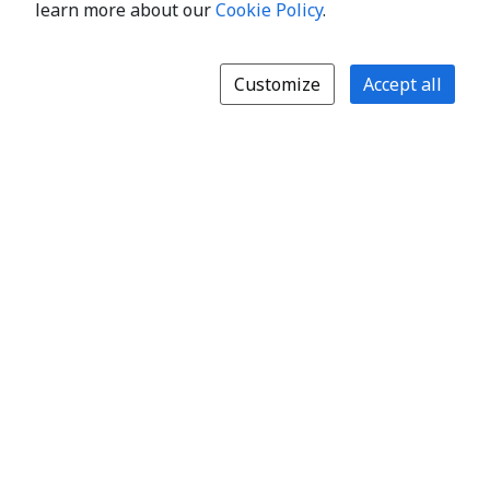
learn more about our
Cookie Policy
.
Customize
Accept all