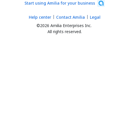
Start using Amilia for your business
Help center
Contact Amilia
Legal
©2026 Amilia Enterprises Inc.
All rights reserved.