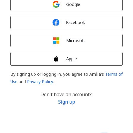
Sign in with
Google
Sign in with
Facebook
Sign in with
Microsoft
Sign in with
Apple
By signing up or logging in, you agree to Amilia's
Terms of
Use
and
Privacy Policy
.
Don't have an account?
Sign up