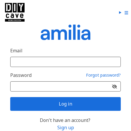
Email
Password
Forgot password?
Log in
Don't have an account?
Sign up