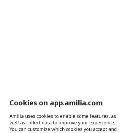
Cookies on app.amilia.com
Amilia uses cookies to enable some features, as
well as collect data to improve your experience.
You can customize which cookies you accept and