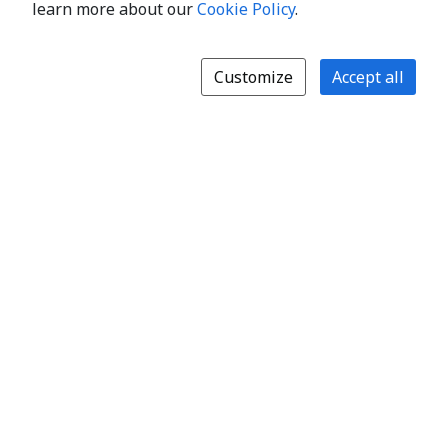
learn more about our
Cookie Policy
.
Customize
Accept all