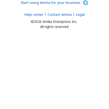
Start using Amilia for your business
Help center
Contact Amilia
Legal
©2026 Amilia Enterprises Inc.
All rights reserved.