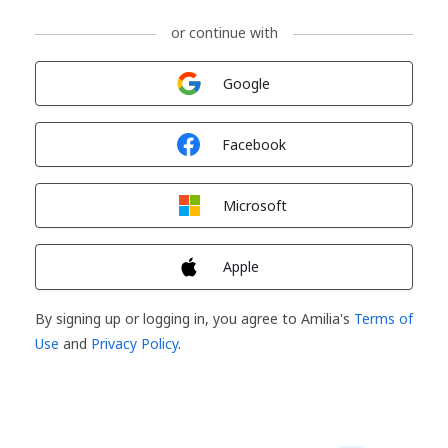
or continue with
Sign in with
Google
Sign in with
Facebook
Sign in with
Microsoft
Sign in with
Apple
By signing up or logging in, you agree to Amilia's
Terms of
Use
and
Privacy Policy
.