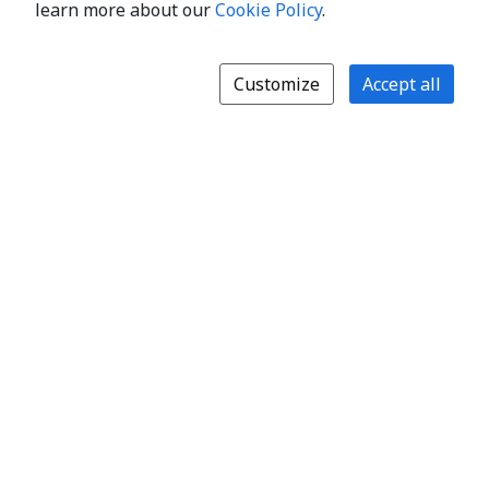
learn more about our
Cookie Policy
.
Customize
Accept all