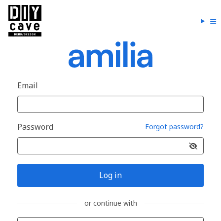
Email
Password
Forgot password?
Log in
or continue with