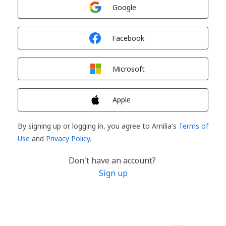
Sign in with
Google
Sign in with
Facebook
Sign in with
Microsoft
Sign in with
Apple
By signing up or logging in, you agree to Amilia's
Terms of
Use
and
Privacy Policy
.
Don't have an account?
Sign up