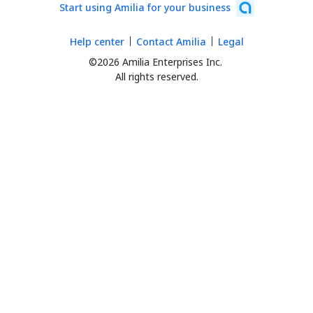
Start using Amilia for your business
Help center
Contact Amilia
Legal
©2026 Amilia Enterprises Inc.
All rights reserved.