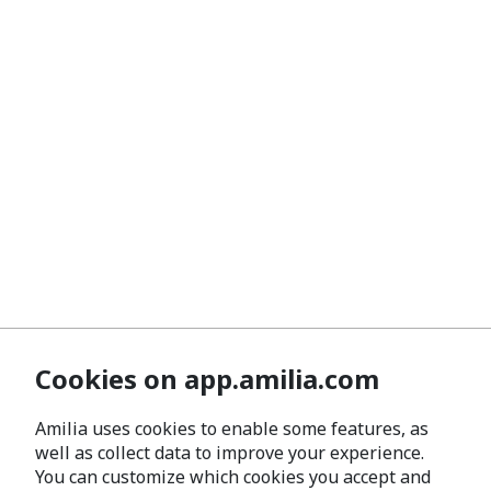
Cookies on app.amilia.com
Amilia uses cookies to enable some features, as
well as collect data to improve your experience.
You can customize which cookies you accept and