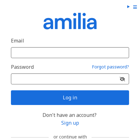
Email
Password
Forgot password?
Log in
Don't have an account?
Sign up
or continue with