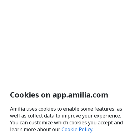
Cookies on app.amilia.com
Amilia uses cookies to enable some features, as
well as collect data to improve your experience.
You can customize which cookies you accept and
learn more about our
Cookie Policy
.