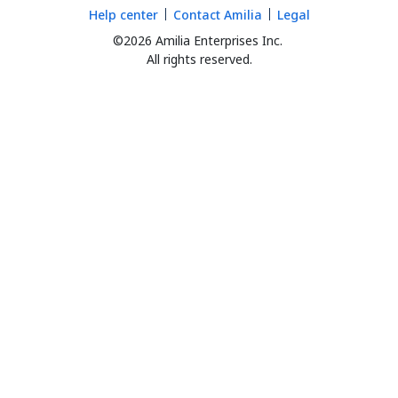
Help center
Contact Amilia
Legal
©2026 Amilia Enterprises Inc.
All rights reserved.