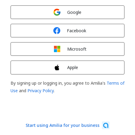
Sign in with
Google
Sign in with
Facebook
Sign in with
Microsoft
Sign in with
Apple
By signing up or logging in, you agree to Amilia's
Terms of
Use
and
Privacy Policy
.
Start using Amilia for your business