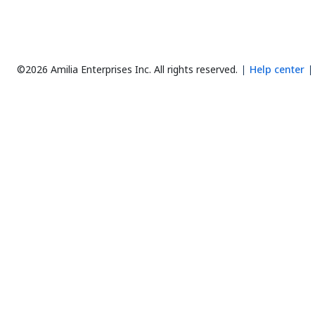
©2026 Amilia Enterprises Inc.
All rights reserved.
Help center