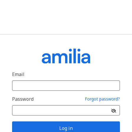
Email
Password
Forgot password?
Log in