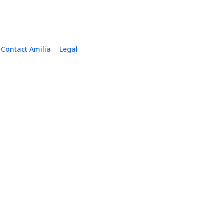
Contact Amilia
Legal