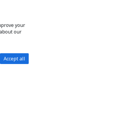
improve your
 about our
Accept all