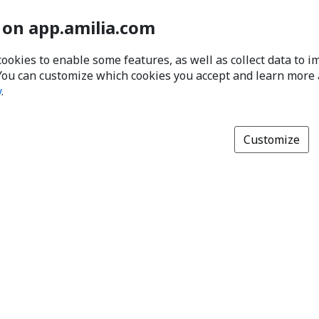
 on app.amilia.com
cookies to enable some features, as well as collect data to 
You can customize which cookies you accept and learn more
y
.
Customize