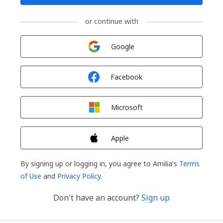
or continue with
Sign in with
Google
Sign in with
Facebook
Sign in with
Microsoft
Sign in with
Apple
By signing up or logging in, you agree to Amilia's
Terms
of Use
and
Privacy Policy
.
Don't have an account?
Sign up