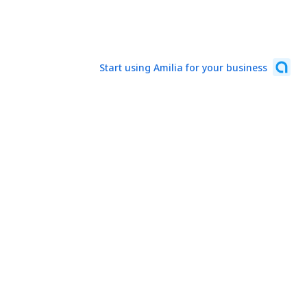
Start using Amilia for your business