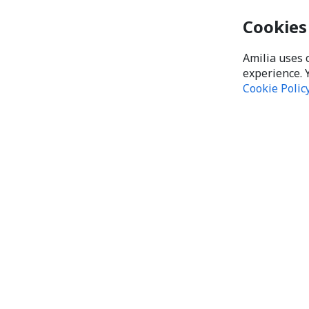
Cookies
Amilia uses 
experience. 
Cookie Polic