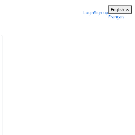
English
Login
Sign up
Français