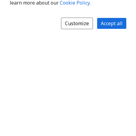
learn more about our
Cookie Policy
.
Customize
Accept all