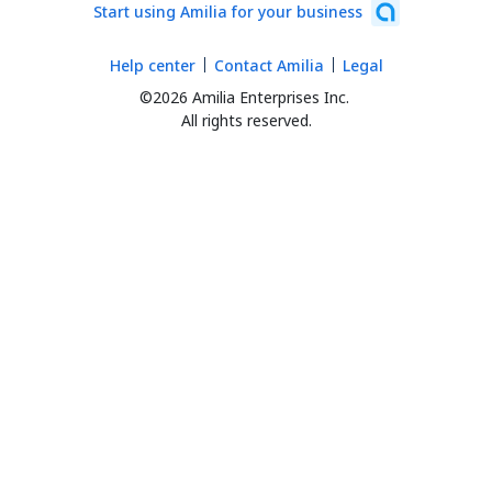
Start using Amilia for your business
Help center
Contact Amilia
Legal
©2026 Amilia Enterprises Inc.
All rights reserved.