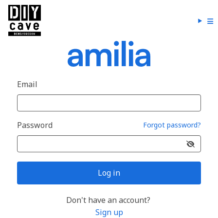
Email
Password
Forgot password?
Log in
Don't have an account?
Sign up