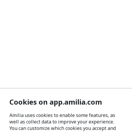
Cookies on app.amilia.com
Amilia uses cookies to enable some features, as
well as collect data to improve your experience.
You can customize which cookies you accept and