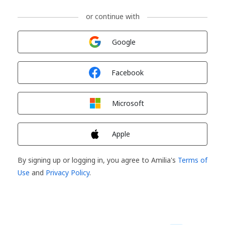
or continue with
Sign in with
Google
Sign in with
Facebook
Sign in with
Microsoft
Sign in with
Apple
By signing up or logging in, you agree to Amilia's
Terms of
Use
and
Privacy Policy
.