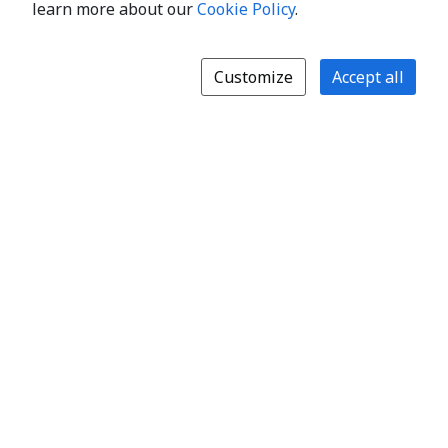
learn more about our
Cookie Policy
.
Customize
Accept all