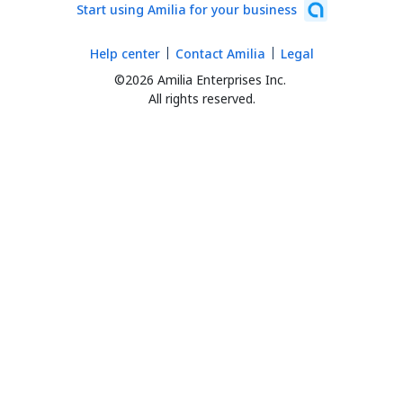
Start using Amilia for your business
Help center
Contact Amilia
Legal
©2026 Amilia Enterprises Inc.
All rights reserved.