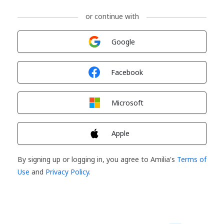
or continue with
Sign in with
Google
Sign in with
Facebook
Sign in with
Microsoft
Sign in with
Apple
By signing up or logging in, you agree to Amilia's
Terms of
Use
and
Privacy Policy
.