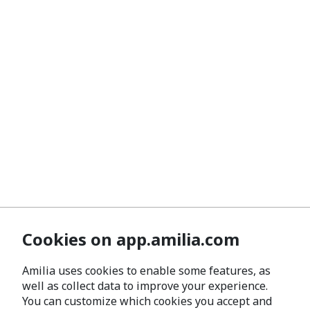
Cookies on app.amilia.com
Amilia uses cookies to enable some features, as
well as collect data to improve your experience.
You can customize which cookies you accept and