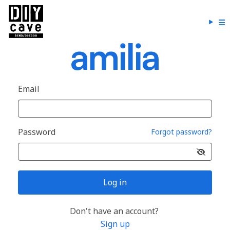
Email
Password
Forgot password?
Log in
Don't have an account?
Sign up